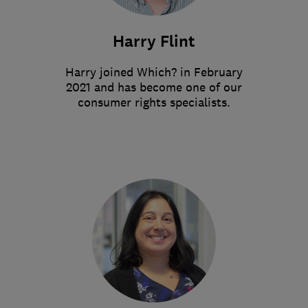
Harry Flint
Harry joined Which? in February
2021 and has become one of our
consumer rights specialists.