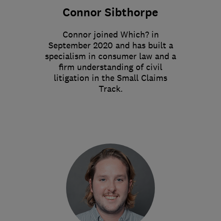
Connor Sibthorpe
Connor joined Which? in
September 2020 and has built a
specialism in consumer law and a
firm understanding of civil
litigation in the Small Claims
Track.