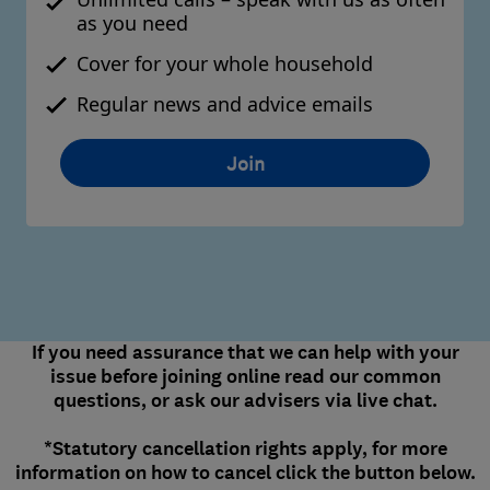
as you need
Cover for your whole household
Regular news and advice emails
Join
If you need assurance that we can help with your
issue before joining online read our common
questions, or ask our advisers via live chat.
*Statutory cancellation rights apply, for more
information on how to cancel click the button below.