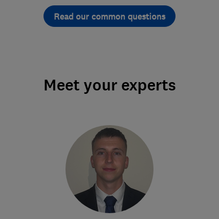
Read our common questions
Meet your experts