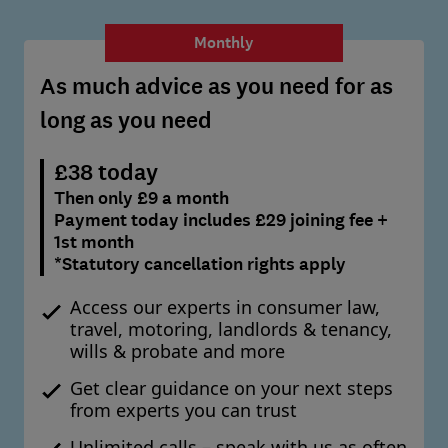
Monthly
As much advice as you need for as
long as you need
£38 today
Then only £9 a month
Payment today includes £29 joining fee +
1st month
*Statutory cancellation rights apply
Access our experts in consumer law,
travel, motoring, landlords & tenancy,
wills & probate and more
Get clear guidance on your next steps
from experts you can trust
Unlimited calls – speak with us as often