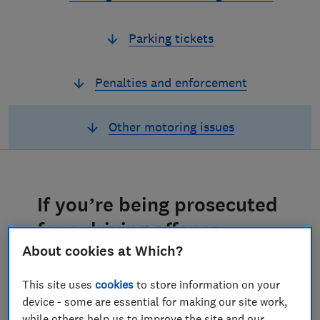
Parking tickets
Penalties and enforcement
Other motoring issues
If you’re being prosecuted
for a driving offence
About cookies at Which?
Finding out that you’re being prosecuted
for a driving offence – such as using your
This site uses
cookies
to store information on your
phone at the wheel, or not wearing a
device - some are essential for making our site work,
seatbelt – can be a shock. This might be
while others help us to improve the site and our