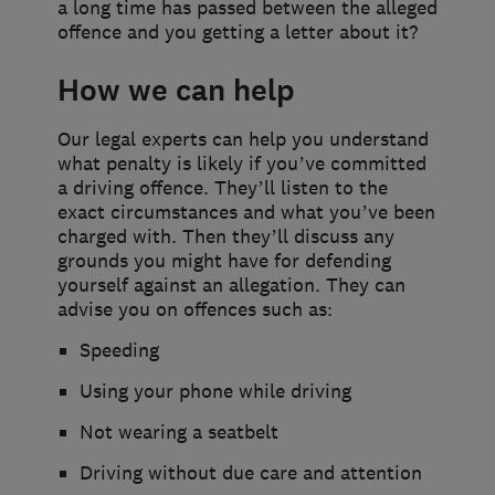
a long time has passed between the alleged
offence and you getting a letter about it?
How we can help
Our legal experts can help you understand
what penalty is likely if you’ve committed
a driving offence. They’ll listen to the
exact circumstances and what you’ve been
charged with. Then they’ll discuss any
grounds you might have for defending
yourself against an allegation. They can
advise you on offences such as:
Speeding
Using your phone while driving
Not wearing a seatbelt
Driving without due care and attention