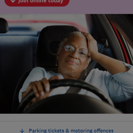
Join online today
Parking tickets & motoring offences