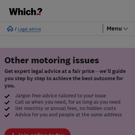
Menu
/
Legal advice
Other motoring issues
Get expert legal advice at a fair price – we’ll guide
you step by step to achieve the best outcome for
you.
Jargon free advice tailored to your issue
Call us when you need, for as long as you need
Set monthly or annual fees, no hidden costs
Advice for you and people at the same address