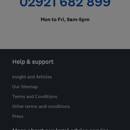
02921 682 899
Mon to Fri, 9am-5pm
Help & support
Insight and Articles
Our Sitemap
Terms and Conditions
Other terms-and-conditions
Press