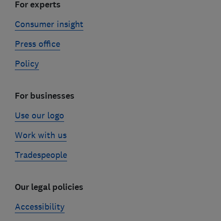
For experts
Consumer insight
Press office
Policy
For businesses
Use our logo
Work with us
Tradespeople
Our legal policies
Accessibility