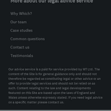
More about our legal advice service
Why Which?
Our team
Case studies
Common questions
Contact us
Testimonials
Our advice service is a paid for service provided by W? Ltd. The
content of the Site is for general guidance only and should not
therefore be regarded as constituting legal or other advice or an
offer to provide legal services and should not be relied on as
such. Content relating to the law and legal developments
featured on this Site are based upon the laws of England and
Wales unless otherwise expressly stated. If you need legal advice
on a specific matter please contact us.