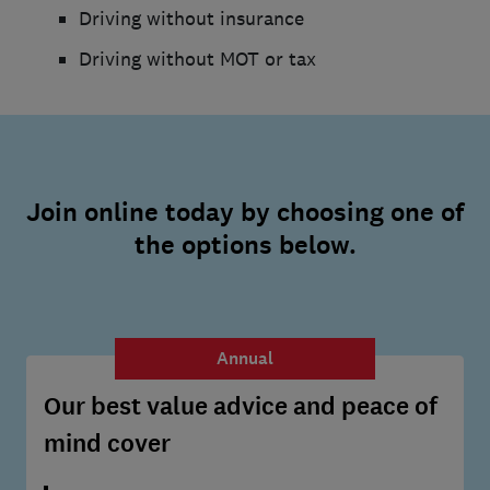
Driving without insurance
Driving without MOT or tax
Join online today by choosing one of
the options below.
Annual
Our best value advice and peace of
mind cover