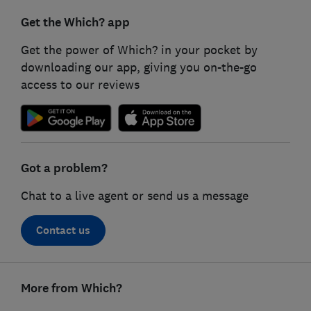
Get the Which? app
Get the power of Which? in your pocket by
downloading our app, giving you on-the-go
access to our reviews
Got a problem?
Chat to a live agent or send us a message
Contact us
Footer
links
More from Which?