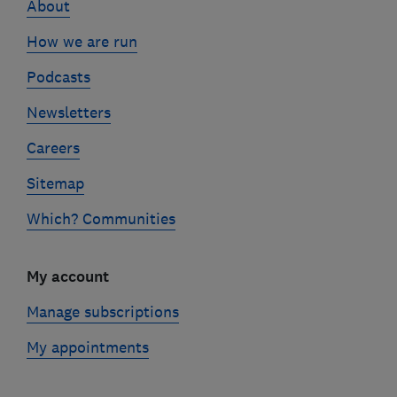
About
How we are run
Podcasts
Newsletters
Careers
Sitemap
Which? Communities
My account
Manage subscriptions
My appointments