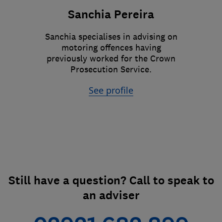
Sanchia Pereira
Sanchia specialises in advising on
motoring offences having
previously worked for the Crown
Prosecution Service.
See profile
Still have a question? Call to speak to
an adviser