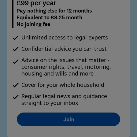
£99 per year
Pay nothing else for 12 months
Equivalent to £8.25 month
No joining fee
Unlimited access to legal experts
Confidential advice you can trust
Advice on the issues that matter -
consumer rights, travel, motoring,
housing and wills and more
Cover for your whole household
Regular legal news and guidance
straight to your inbox
Join