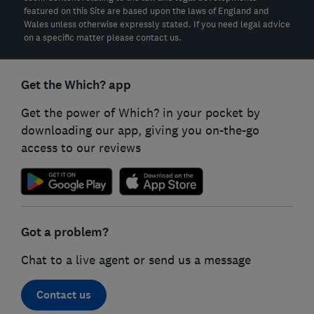
featured on this Site are based upon the laws of England and
Wales unless otherwise expressly stated. If you need legal advice
on a specific matter please contact us.
Get the Which? app
Get the power of Which? in your pocket by
downloading our app, giving you on-the-go
access to our reviews
Got a problem?
Chat to a live agent or send us a message
Contact us