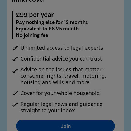
£99 per year
Pay nothing else for 12 months
Equivalent to £8.25 month
No joining fee
Unlimited access to legal experts
Confidential advice you can trust
Advice on the issues that matter -
consumer rights, travel, motoring,
housing and wills and more
Cover for your whole household
Regular legal news and guidance
straight to your inbox
Join