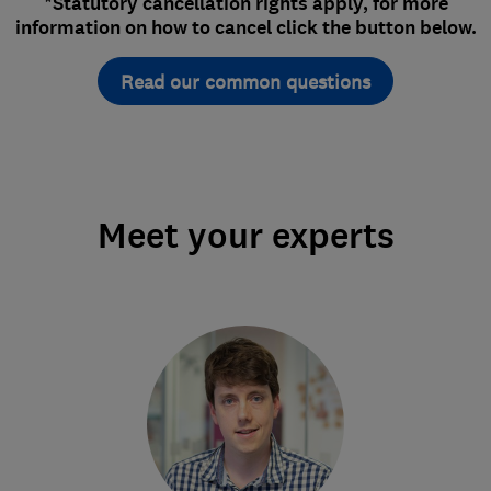
*Statutory cancellation rights apply, for more
information on how to cancel click the button below.
Read our common questions
Meet your experts