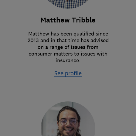
Matthew Tribble
Matthew has been qualified since
2013 and in that time has advised
on a range of issues from
consumer matters to issues with
insurance.
See profile