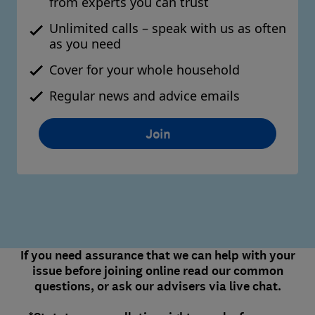
from experts you can trust
Unlimited calls – speak with us as often
as you need
Cover for your whole household
Regular news and advice emails
Join
If you need assurance that we can help with your
issue before joining online read our common
questions, or ask our advisers via live chat.