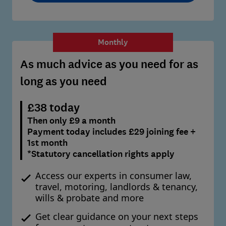
Monthly
As much advice as you need for as
long as you need
£38 today
Then only £9 a month
Payment today includes £29 joining fee +
1st month
*Statutory cancellation rights apply
Access our experts in consumer law,
travel, motoring, landlords & tenancy,
wills & probate and more
Get clear guidance on your next steps