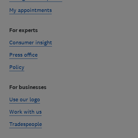
My appointments
For experts
Consumer insight
Press office
Policy
For businesses
Use our logo
Work with us
Tradespeople