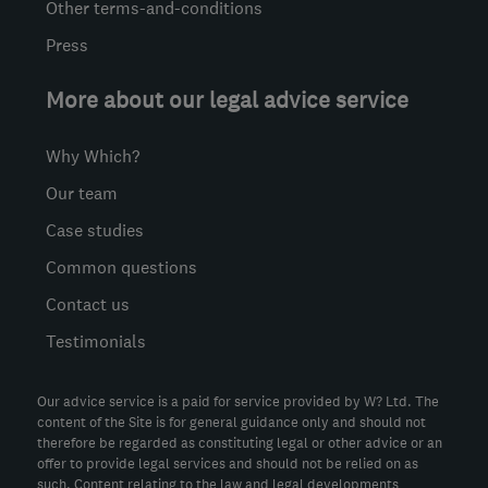
Other terms-and-conditions
Press
More about our legal advice service
Why Which?
Our team
Case studies
Common questions
Contact us
Testimonials
Our advice service is a paid for service provided by W? Ltd. The
content of the Site is for general guidance only and should not
therefore be regarded as constituting legal or other advice or an
offer to provide legal services and should not be relied on as
such. Content relating to the law and legal developments