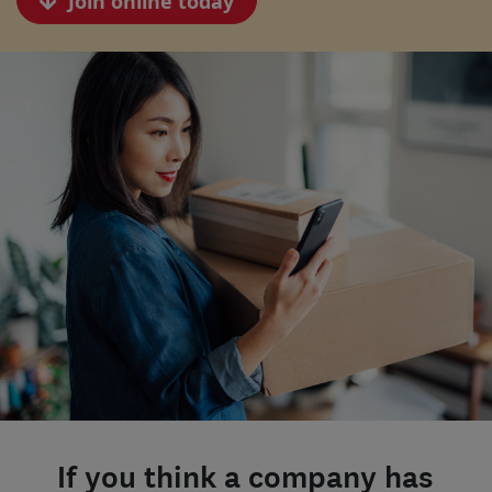
Join online today
If you think a company has