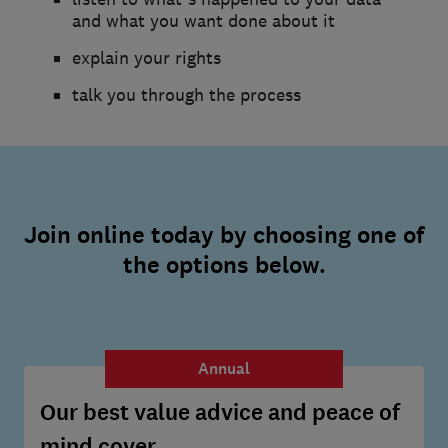
and what you want done about it
explain your rights
talk you through the process
Join online today by choosing one of
the options below.
Annual
Our best value advice and peace of
mind cover