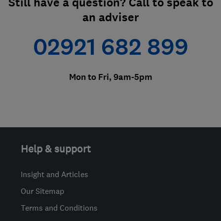
Still have a question? Call to speak to
an adviser
02921 682 899
Mon to Fri, 9am-5pm
Help & support
Insight and Articles
Our Sitemap
Terms and Conditions