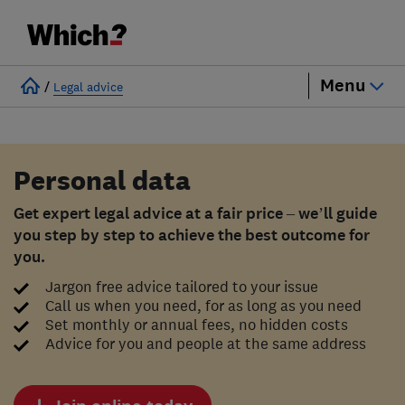
Menu
/
Legal advice
Personal data
Get expert legal advice at a fair price – we’ll guide
you step by step to achieve the best outcome for
you.
Jargon free advice tailored to your issue
Call us when you need, for as long as you need
Set monthly or annual fees, no hidden costs
Advice for you and people at the same address