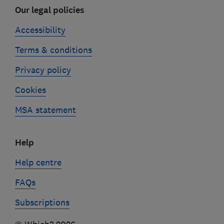
Our legal policies
Accessibility
Terms & conditions
Privacy policy
Cookies
MSA statement
Help
Help centre
FAQs
Subscriptions