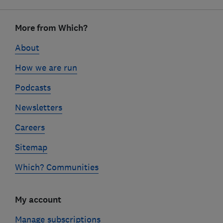
Footer
links
More from Which?
About
How we are run
Podcasts
Newsletters
Careers
Sitemap
Which? Communities
My account
Manage subscriptions