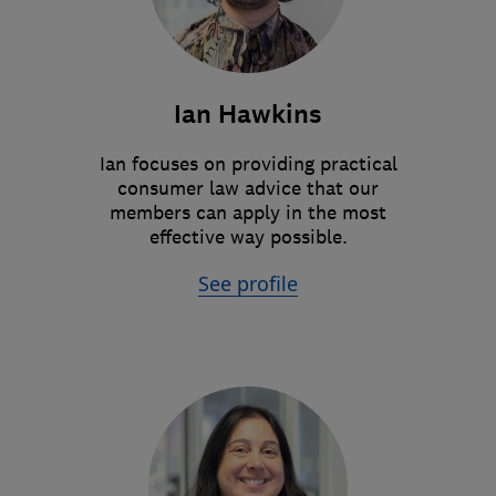
Ian Hawkins
Ian focuses on providing practical
consumer law advice that our
members can apply in the most
effective way possible.
See profile