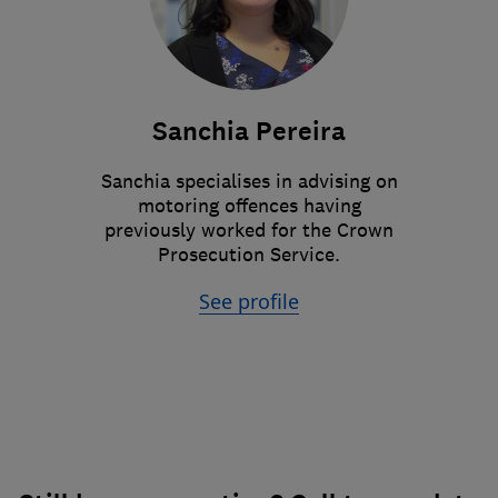
Sanchia Pereira
Sanchia specialises in advising on
motoring offences having
previously worked for the Crown
Prosecution Service.
See profile