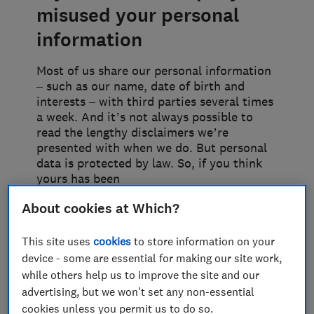
misused your personal
information
Most of us share our personal information
– such as our name, date of birth and
interests – with third parties several times
a week. And it’s not always possible to
read the lengthy disclaimers we’re
presented with when we do. But personal
data is protected by law. So, if you think
yours has been
About cookies at Which?
Keeping control of what
happens to your data
This site uses
cookies
to store information on your
device - some are essential for making our site work,
You share your information with
while others help us to improve the site and our
businesses for specific reasons, and they
advertising, but we won't set any non-essential
aren’t allowed to sell or pass it on without
cookies unless you permit us to do so.