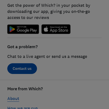
Get the power of Which? in your pocket by
downloading our app, giving you on-the-go
access to our reviews
Got a problem?
Chat to a live agent or send us a message
Contact us
Footer
links
More from Which?
About
How we are run