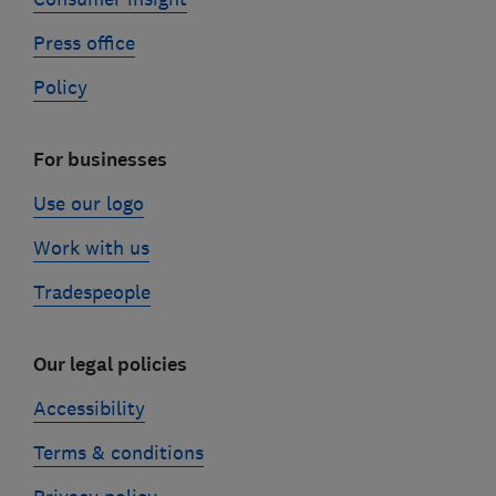
Press office
Policy
For businesses
Use our logo
Work with us
Tradespeople
Our legal policies
Accessibility
Terms & conditions