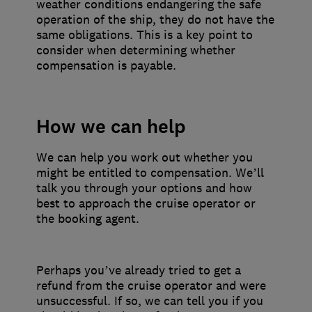
weather conditions endangering the safe
operation of the ship, they do not have the
same obligations. This is a key point to
consider when determining whether
compensation is payable.
How we can help
We can help you work out whether you
might be entitled to compensation. We’ll
talk you through your options and how
best to approach the cruise operator or
the booking agent.
Perhaps you’ve already tried to get a
refund from the cruise operator and were
unsuccessful. If so, we can tell you if you