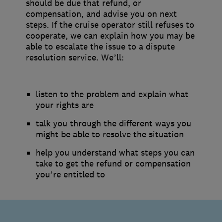
should be due that refund, or
compensation, and advise you on next
steps. If the cruise operator still refuses to
cooperate, we can explain how you may be
able to escalate the issue to a dispute
resolution service. We’ll:
listen to the problem and explain what
your rights are
talk you through the different ways you
might be able to resolve the situation
help you understand what steps you can
take to get the refund or compensation
you’re entitled to