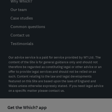
Why Which?
Our team
Case studies
Common questions
Contact us
Testimonials
Our advice service is a paid for service provided by W? Ltd. The
content of the Site is for general guidance only and should not
therefore be regarded as constituting legal or other advice or an
offer to provide legal services and should not be relied on as
such. Content relating to the law and legal developments
featured on this Site are based upon the laws of England and
Wales unless otherwise expressly stated. If you need legal advice
on a specific matter please contact us.
Get the Which? app