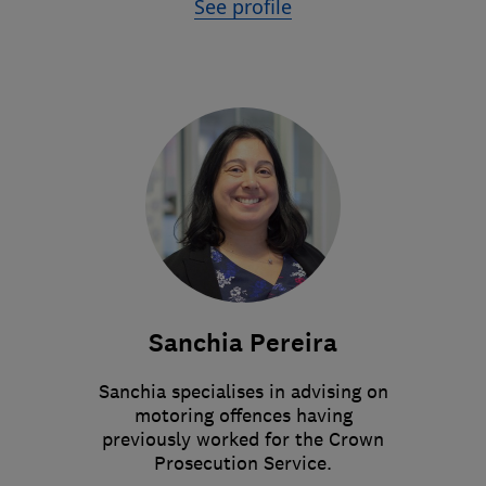
See profile
Sanchia Pereira
Sanchia specialises in advising on
motoring offences having
previously worked for the Crown
Prosecution Service.