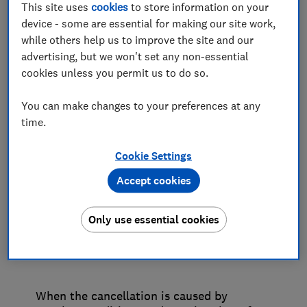
This site uses
cookies
to store information on your
can reasonably be supplied. This will be
device - some are essential for making our site work,
affected by a number of factors such as
while others help us to improve the site and our
the facilities in the port terminal or
advertising, but we won't set any non-essential
onboard the ship, the time of day and the
cookies unless you permit us to do so.
proximity of the terminal to local
amenities.
You can make changes to your preferences at any
time.
When your trip is cancelled, your cruise
operator should offer the choice of an
Cookie Settings
alternative or a refund, and if an overnight
Accept cookies
stay becomes necessary, they should offer
you accommodation free of charge, on
board the ship or ashore, if possible. The
Only use essential cookies
cruise operator can impose financial limits
on the accommodation it offers.
When the cancellation is caused by