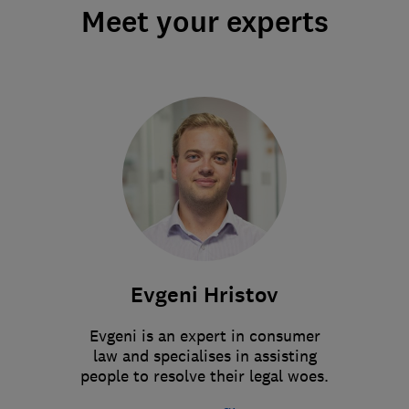
Meet your experts
Evgeni Hristov
Evgeni is an expert in consumer
law and specialises in assisting
people to resolve their legal woes.