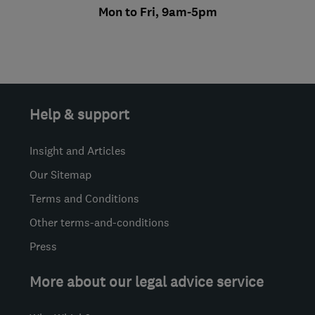
Mon to Fri, 9am-5pm
Help & support
Insight and Articles
Our Sitemap
Terms and Conditions
Other terms-and-conditions
Press
More about our legal advice service