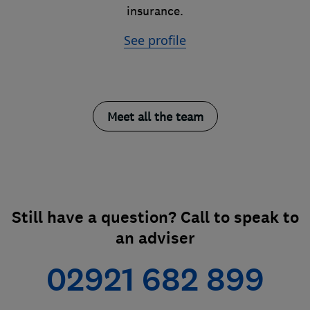
insurance.
See profile
Meet all the team
Still have a question? Call to speak to
an adviser
02921 682 899