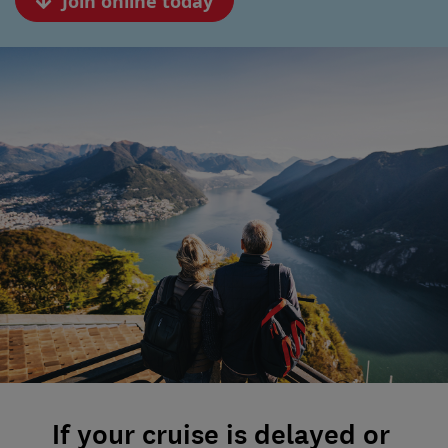
Join online today
If your cruise is delayed or