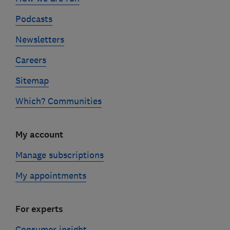
Podcasts
Newsletters
Careers
Sitemap
Which? Communities
My account
Manage subscriptions
My appointments
For experts
Consumer insight