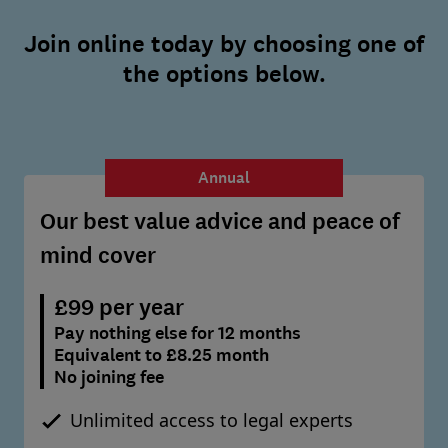
Join online today by choosing one of
the options below.
Annual
Our best value advice and peace of
mind cover
£99 per year
Pay nothing else for 12 months
Equivalent to £8.25 month
No joining fee
Unlimited access to legal experts