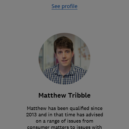
See profile
Matthew Tribble
Matthew has been qualified since
2013 and in that time has advised
on a range of issues from
consumer matters to issues with