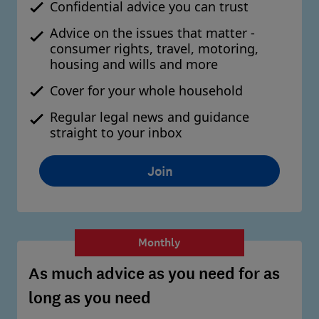
Confidential advice you can trust
Advice on the issues that matter -
consumer rights, travel, motoring,
housing and wills and more
Cover for your whole household
Regular legal news and guidance
straight to your inbox
Join
Monthly
As much advice as you need for as
long as you need