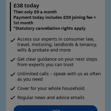
£38 today
Then only £9 a month
Payment today includes £29 joining fee +
1st month
*Statutory cancellation rights apply
Access our experts in consumer law,
travel, motoring, landlords & tenancy,
wills & probate and more
Get clear guidance on your next steps
from experts you can trust
Unlimited calls – speak with us as often
as you need
Cover for your whole household
Regular news and advice emails
Join