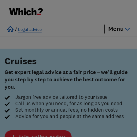
Menu
/
Legal advice
Cruises
Get expert legal advice at a fair price – we’ll guide
you step by step to achieve the best outcome for
you.
Jargon free advice tailored to your issue
Call us when you need, for as long as you need
Set monthly or annual fees, no hidden costs
Advice for you and people at the same address