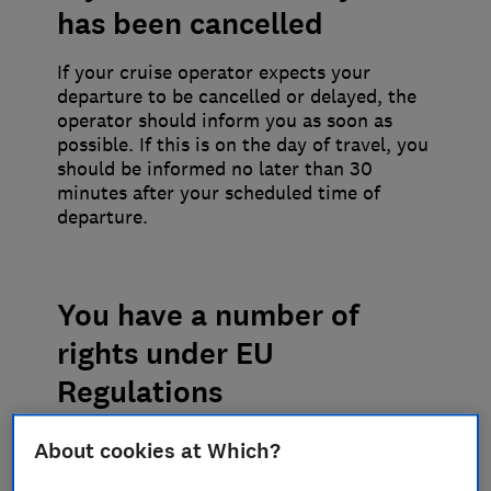
has been cancelled
If your cruise operator expects your
departure to be cancelled or delayed, the
operator should inform you as soon as
possible. If this is on the day of travel, you
should be informed no later than 30
minutes after your scheduled time of
departure.
You have a number of
rights under EU
Regulations
Refreshments should be provided even if
About cookies at Which?
the reason for the cancellation is bad
weather, but only if they are available or