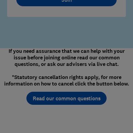
If you need assurance that we can help with your
issue before joining online read our common
questions, or ask our advisers via live chat.
*Statutory cancellation rights apply, for more
information on how to cancel click the button below.
Read our common questions