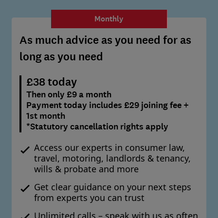
Monthly
As much advice as you need for as
long as you need
£38 today
Then only £9 a month
Payment today includes £29 joining fee +
1st month
*Statutory cancellation rights apply
Access our experts in consumer law,
travel, motoring, landlords & tenancy,
wills & probate and more
Get clear guidance on your next steps
from experts you can trust
Unlimited calls – speak with us as often