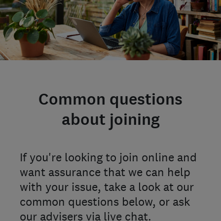
Common questions
about joining
If you're looking to join online and
want assurance that we can help
with your issue, take a look at our
common questions below, or ask
our advisers via live chat.