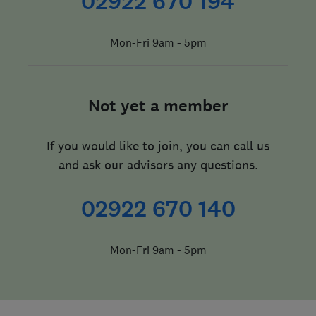
02922 670 194
Mon-Fri 9am - 5pm
Not yet a member
If you would like to join, you can call us
and ask our advisors any questions.
02922 670 140
Mon-Fri 9am - 5pm