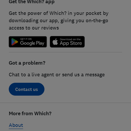
Get the Which? app
Get the power of Which? in your pocket by
downloading our app, giving you on-the-go
access to our reviews
Got a problem?
Chat to a live agent or send us a message
Contact us
Footer
links
More from Which?
About