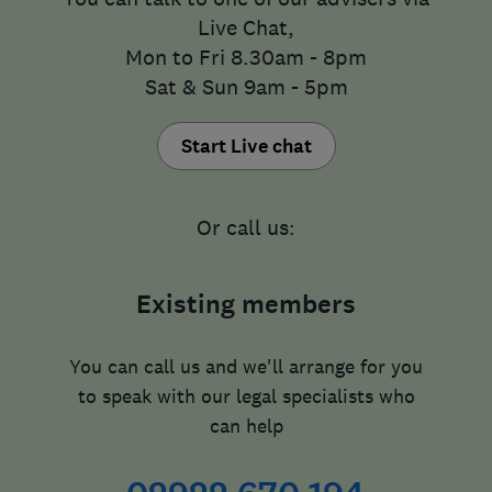
Live Chat,
Mon to Fri 8.30am - 8pm
Sat & Sun 9am - 5pm
Start Live chat
Or call us:
Existing members
You can call us and we'll arrange for you
to speak with our legal specialists who
can help