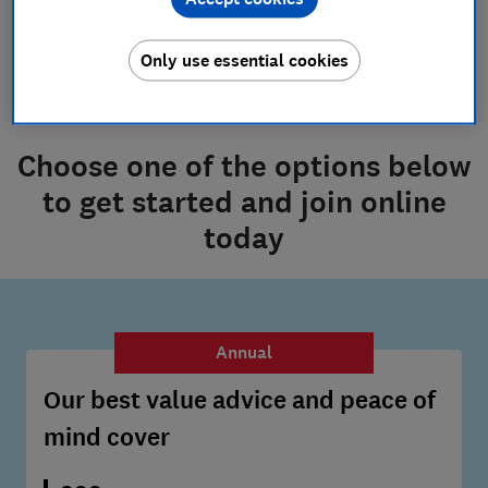
What is the Joining Fee?
Only use essential cookies
Choose one of the options below
to get started and join online
today
Annual
Our best value advice and peace of
mind cover