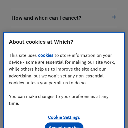
How and when can I cancel?
How do I book an appointment?
About cookies at Which?
What can you advise on?
This site uses
cookies
to store information on your
device - some are essential for making our site work,
while others help us to improve the site and our
What don’t you cover?
advertising, but we won't set any non-essential
cookies unless you permit us to do so.
When and how often can I call?
You can make changes to your preferences at any
time.
When I call who will I speak to?
Cookie Settings
Are there any additional charges?
Accept cookies