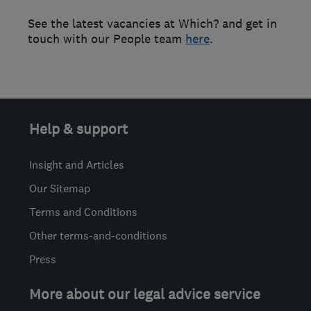
See the latest vacancies at Which? and get in
touch with our People team
here
.
Help & support
Insight and Articles
Our Sitemap
Terms and Conditions
Other terms-and-conditions
Press
More about our legal advice service