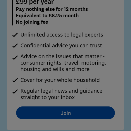
£99 per year
Pay nothing else for 12 months
Equivalent to £8.25 month
No joining fee
Unlimited access to legal experts
Confidential advice you can trust
Advice on the issues that matter -
consumer rights, travel, motoring,
housing and wills and more
Cover for your whole household
Regular legal news and guidance
straight to your inbox
Join