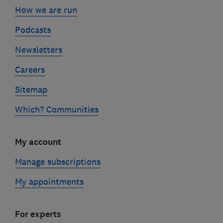
How we are run
Podcasts
Newsletters
Careers
Sitemap
Which? Communities
My account
Manage subscriptions
My appointments
For experts