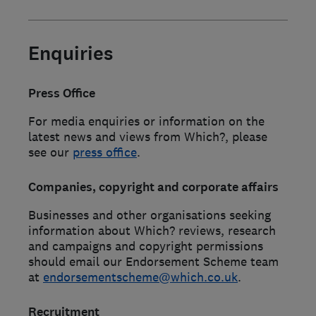
Enquiries
Press Office
For media enquiries or information on the
latest news and views from Which?, please
see our
press office
.
Companies, copyright and corporate affairs
Businesses and other organisations seeking
information about Which? reviews, research
and campaigns and copyright permissions
should email our Endorsement Scheme team
at
endorsementscheme@which.co.uk
.
Recruitment