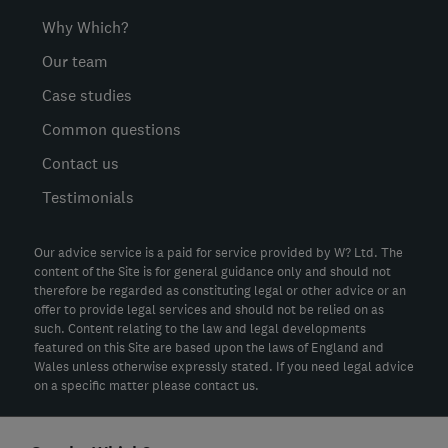
Why Which?
Our team
Case studies
Common questions
Contact us
Testimonials
Our advice service is a paid for service provided by W? Ltd. The
content of the Site is for general guidance only and should not
therefore be regarded as constituting legal or other advice or an
offer to provide legal services and should not be relied on as
such. Content relating to the law and legal developments
featured on this Site are based upon the laws of England and
Wales unless otherwise expressly stated. If you need legal advice
on a specific matter please contact us.