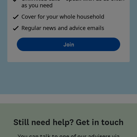
as you need
Cover for your whole household
Regular news and advice emails
Join
Still need help? Get in touch
You can talk to one of our advisers via