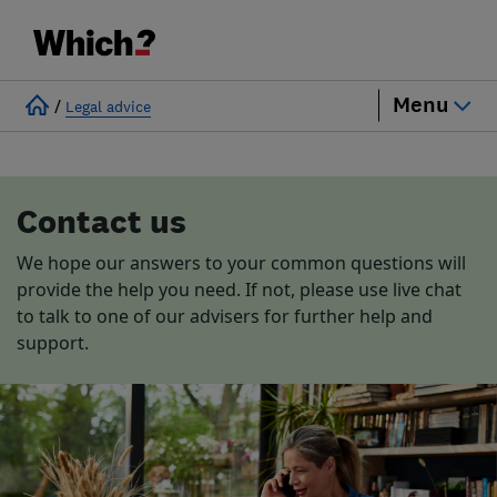
Menu
/
Legal advice
Contact us
We hope our answers to your common questions will
provide the help you need. If not, please use live chat
to talk to one of our advisers for further help and
support.