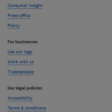
Consumer insight
Press office
Policy
For businesses
Use our logo
Work with us
Tradespeople
Our legal policies
Accessibility
Terms & conditions