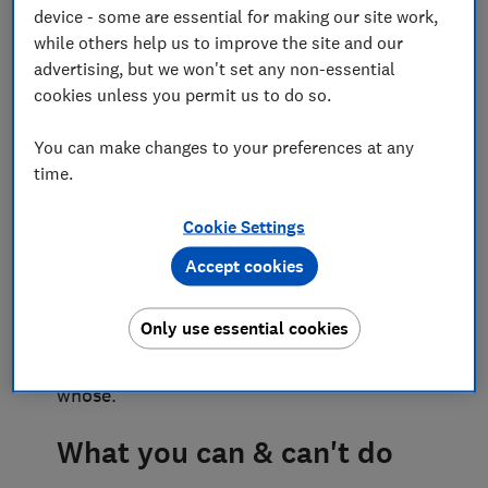
device - some are essential for making our site work,
creating conflict
while others help us to improve the site and our
advertising, but we won't set any non-essential
Trees and hedges create privacy and
cookies unless you permit us to do so.
enhance where we live. But they can also
cause friction. What if a neighbour’s hedge
You can make changes to your preferences at any
has grown too high or their shrubs are
time.
putting your garden in constant shade?
Maybe the branches of their tree overhang
your garden but there’s a preservation
Cookie Settings
order on it? Perhaps the light into your
Accept cookies
home has been blocked or reduced by
something on a neighbour’s land and
you’re unsure what to do. Or you could be
Only use essential cookies
in dispute about maintaining a boundary
because you can’t agree whose fence is
whose.
What you can & can't do