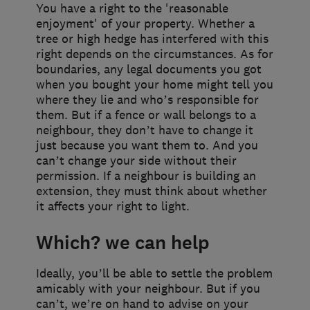
You have a right to the 'reasonable
enjoyment' of your property. Whether a
tree or high hedge has interfered with this
right depends on the circumstances. As for
boundaries, any legal documents you got
when you bought your home might tell you
where they lie and who’s responsible for
them. But if a fence or wall belongs to a
neighbour, they don’t have to change it
just because you want them to. And you
can’t change your side without their
permission. If a neighbour is building an
extension, they must think about whether
it affects your right to light.
Which? we can help
Ideally, you’ll be able to settle the problem
amicably with your neighbour. But if you
can’t, we’re on hand to advise on your