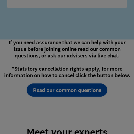
If you need assurance that we can help with your
issue before joining online read our common
questions, or ask our advisers via live chat.
*Statutory cancellation rights apply, for more
information on how to cancel click the button below.
Read our common questions
Meet your experts