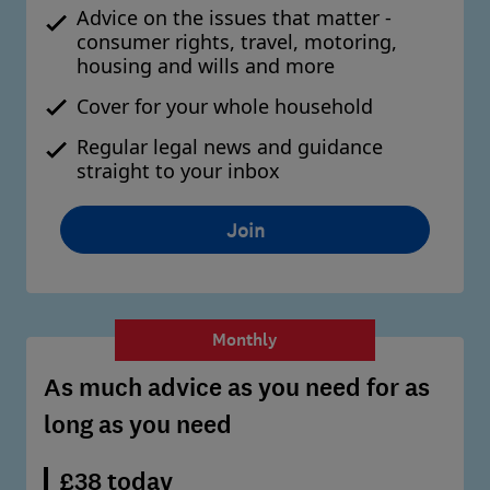
Advice on the issues that matter -
consumer rights, travel, motoring,
housing and wills and more
Cover for your whole household
Regular legal news and guidance
straight to your inbox
Join
Monthly
As much advice as you need for as
long as you need
£38 today