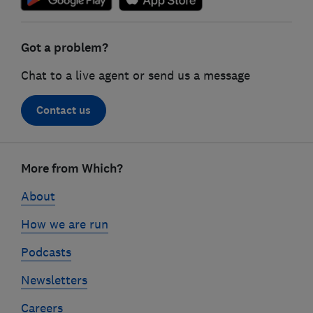
Got a problem?
Chat to a live agent or send us a message
Contact us
Footer
links
More from Which?
About
How we are run
Podcasts
Newsletters
Careers