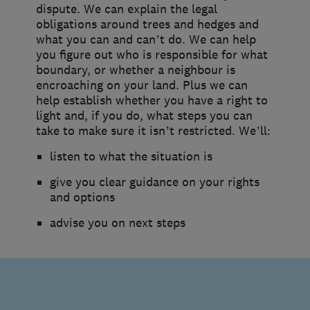
dispute. We can explain the legal
obligations around trees and hedges and
what you can and can’t do. We can help
you figure out who is responsible for what
boundary, or whether a neighbour is
encroaching on your land. Plus we can
help establish whether you have a right to
light and, if you do, what steps you can
take to make sure it isn’t restricted. We’ll:
listen to what the situation is
give you clear guidance on your rights
and options
advise you on next steps