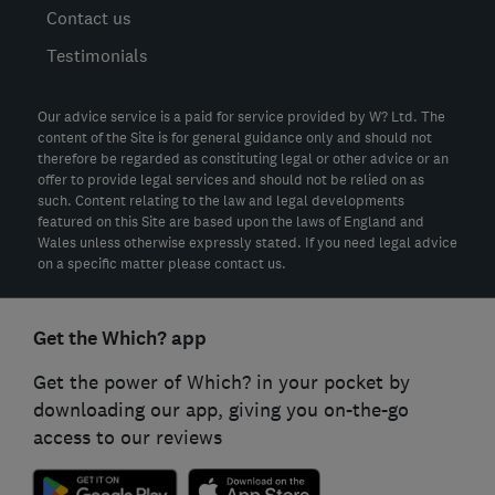
Contact us
Testimonials
Our advice service is a paid for service provided by W? Ltd. The
content of the Site is for general guidance only and should not
therefore be regarded as constituting legal or other advice or an
offer to provide legal services and should not be relied on as
such. Content relating to the law and legal developments
featured on this Site are based upon the laws of England and
Wales unless otherwise expressly stated. If you need legal advice
on a specific matter please contact us.
Get the Which? app
Get the power of Which? in your pocket by
downloading our app, giving you on-the-go
access to our reviews