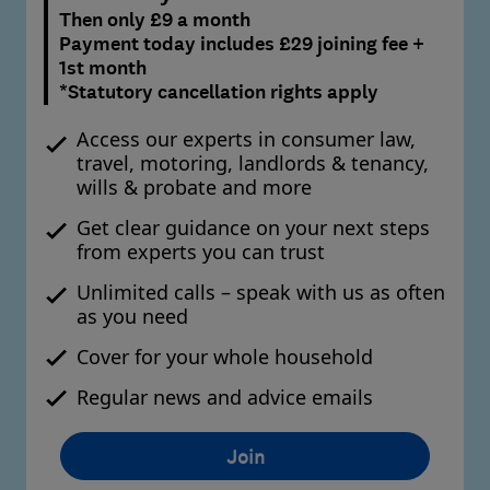
Then only £9 a month
Payment today includes £29 joining fee +
1st month
*Statutory cancellation rights apply
Access our experts in consumer law,
travel, motoring, landlords & tenancy,
wills & probate and more
Get clear guidance on your next steps
from experts you can trust
Unlimited calls – speak with us as often
as you need
Cover for your whole household
Regular news and advice emails
Join