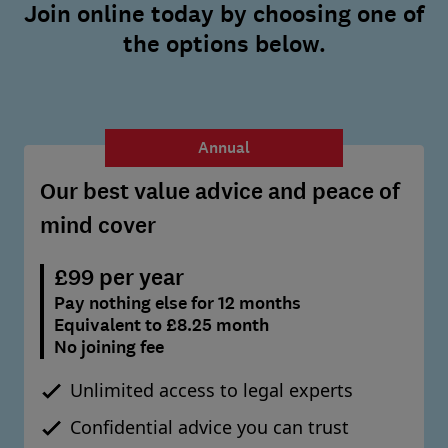
Join online today by choosing one of
the options below.
Annual
Our best value advice and peace of
mind cover
£99 per year
Pay nothing else for 12 months
Equivalent to £8.25 month
No joining fee
Unlimited access to legal experts
Confidential advice you can trust