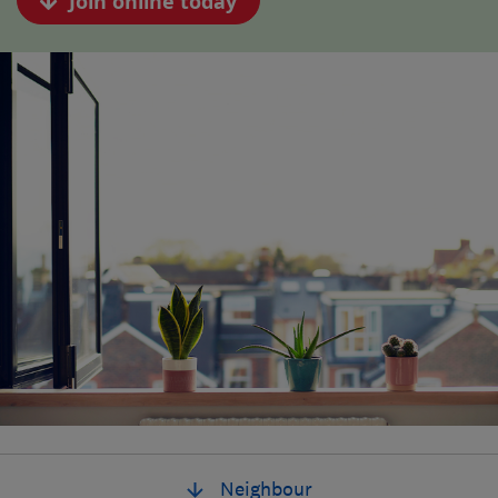
Join online today
Neighbour