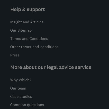
Help & support
Insight and Articles
Our Sitemap
Terms and Conditions
Other terms-and-conditions
Press
More about our legal advice service
Why Which?
Our team
Case studies
Common questions