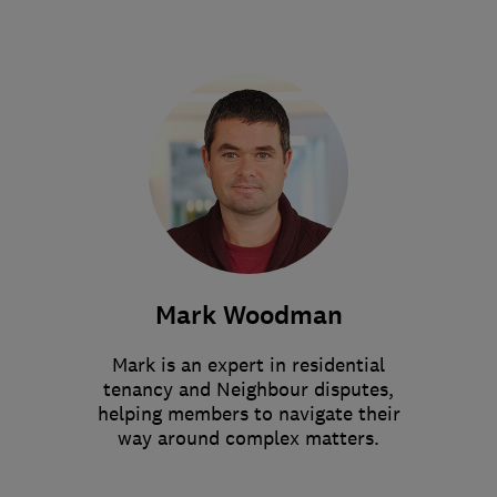
Mark Woodman
Mark is an expert in residential
tenancy and Neighbour disputes,
helping members to navigate their
way around complex matters.