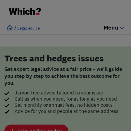
Menu
/
Legal advice
Trees and hedges issues
Get expert legal advice at a fair price – we’ll guide
you step by step to achieve the best outcome for
you.
Jargon free advice tailored to your issue
Call us when you need, for as long as you need
Set monthly or annual fees, no hidden costs
Advice for you and people at the same address