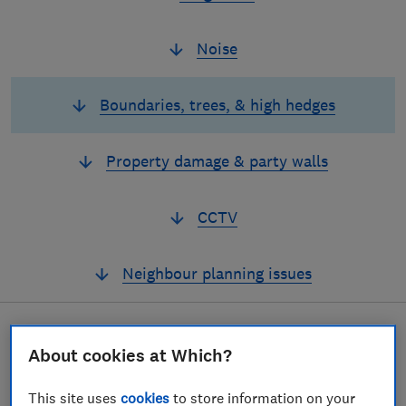
Noise
Boundaries, trees, & high hedges
Property damage & party walls
CCTV
Neighbour planning issues
About cookies at Which?
If hedges, trees,
boundaries or light are
This site uses
cookies
to store information on your