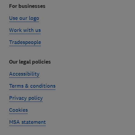
For businesses
Use our logo
Work with us
Tradespeople
Our legal policies
Accessibility
Terms & conditions
Privacy policy
Cookies
MSA statement