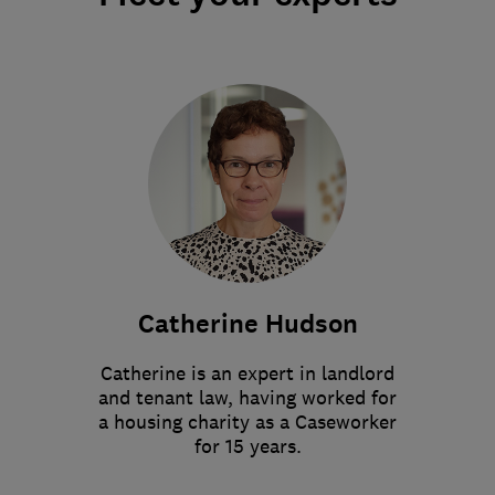
Catherine Hudson
Catherine is an expert in landlord
and tenant law, having worked for
a housing charity as a Caseworker
for 15 years.