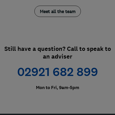
Meet all the team
Still have a question? Call to speak to
an adviser
02921 682 899
Mon to Fri, 9am-5pm