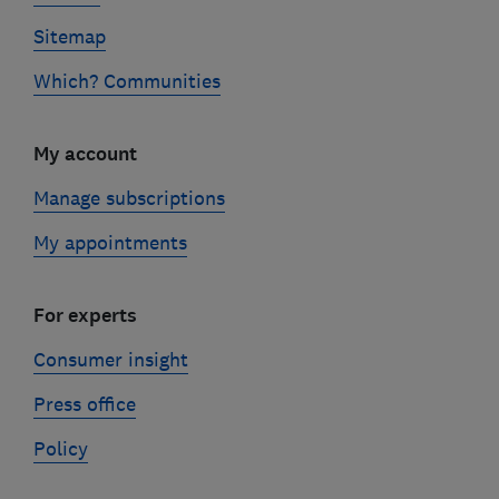
Sitemap
Which? Communities
My account
Manage subscriptions
My appointments
For experts
Consumer insight
Press office
Policy