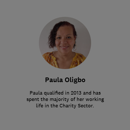
Paula Oligbo
Paula qualified in 2013 and has
spent the majority of her working
life in the Charity Sector.