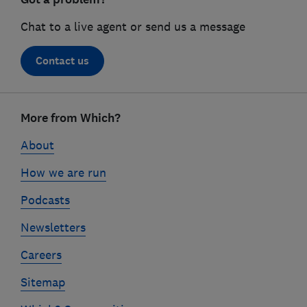
Chat to a live agent or send us a message
Contact us
Footer
links
More from Which?
About
How we are run
Podcasts
Newsletters
Careers
Sitemap