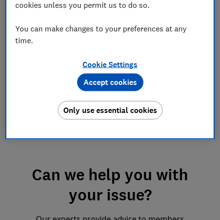
cookies unless you permit us to do so.
You can make changes to your preferences at any
time.
Help if you’re in trouble
at work
Cookie Settings
Advice on disciplinaries and dismissals
Accept cookies
Only use essential cookies
Can we help you with
your issue?
Our experts provide advice to members