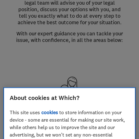
legal team will advise you of your legal
position, discuss your options with you, and
tell you exactly what to do at every step to
achieve the best outcome for your situation.
With our expert guidance you can tackle your
issue, with confidence, in all the areas below:
About cookies at Which?
Losing your job
This site uses
cookies
to store information on your
Your rights if your job is made
device - some are essential for making our site work,
redundant
while others help us to improve the site and our
advertising, but we won't set any non-essential