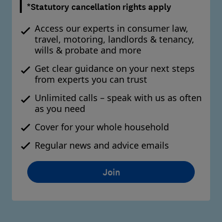
*Statutory cancellation rights apply
Access our experts in consumer law,
travel, motoring, landlords & tenancy,
wills & probate and more
Get clear guidance on your next steps
from experts you can trust
Unlimited calls – speak with us as often
as you need
Cover for your whole household
Regular news and advice emails
Join