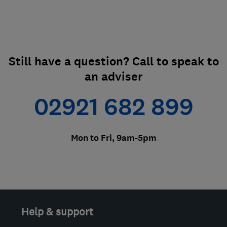
Still have a question? Call to speak to
an adviser
02921 682 899
Mon to Fri, 9am-5pm
Help & support