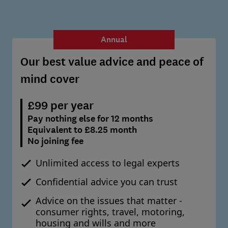
Annual
Our best value advice and peace of
mind cover
£99 per year
Pay nothing else for 12 months
Equivalent to £8.25 month
No joining fee
Unlimited access to legal experts
Confidential advice you can trust
Advice on the issues that matter -
consumer rights, travel, motoring,
housing and wills and more