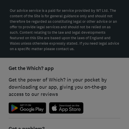
Our advice service is a paid for service provided by W? Ltd. The
content of the Site is for general guidance only and should not
therefore be regarded as constituting legal or other advice or an
offer to provide legal services and should not be relied on as
such. Content relating to the law and legal developments
featured on this Site are based upon the laws of England and
Wales unless otherwise expressly stated. If you need legal advice
on a specific matter please contact us.
Get the Which? app
Get the power of Which? in your pocket by
downloading our app, giving you on-the-go
access to our reviews
Got a problem?