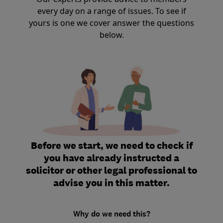
every day on a range of issues. To see if
yours is one we cover answer the questions
below.
Before we start, we need to check if
you have already instructed a
solicitor or other legal professional to
advise you in this matter.
Why do we need this?