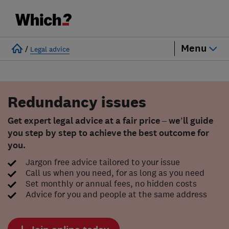
Menu
/
Legal advice
Redundancy issues
Get expert legal advice at a fair price – we’ll guide
you step by step to achieve the best outcome for
you.
Jargon free advice tailored to your issue
Call us when you need, for as long as you need
Set monthly or annual fees, no hidden costs
Advice for you and people at the same address