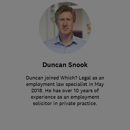
Duncan Snook
Duncan joined Which? Legal as an
employment law specialist in May
2018. He has over 10 years of
experience as an employment
solicitor in private practice.