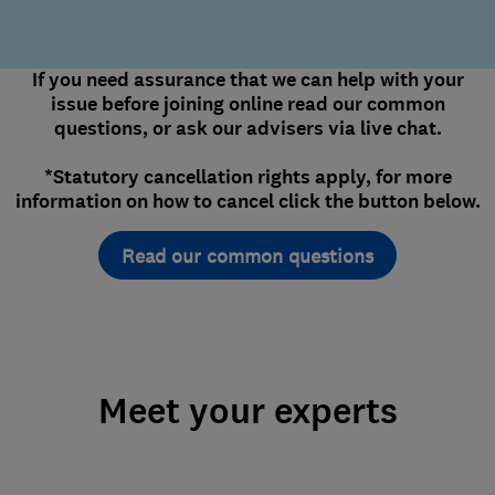
If you need assurance that we can help with your
issue before joining online read our common
questions, or ask our advisers via live chat.
*Statutory cancellation rights apply, for more
information on how to cancel click the button below.
Read our common questions
Meet your experts