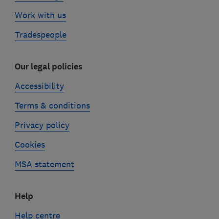
Work with us
Tradespeople
Our legal policies
Accessibility
Terms & conditions
Privacy policy
Cookies
MSA statement
Help
Help centre