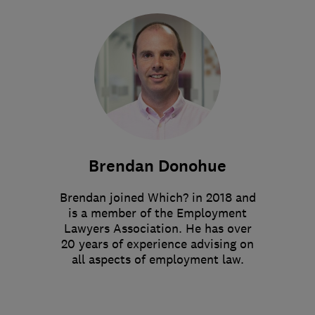
Brendan Donohue
Brendan joined Which? in 2018 and
is a member of the Employment
Lawyers Association. He has over
20 years of experience advising on
all aspects of employment law.