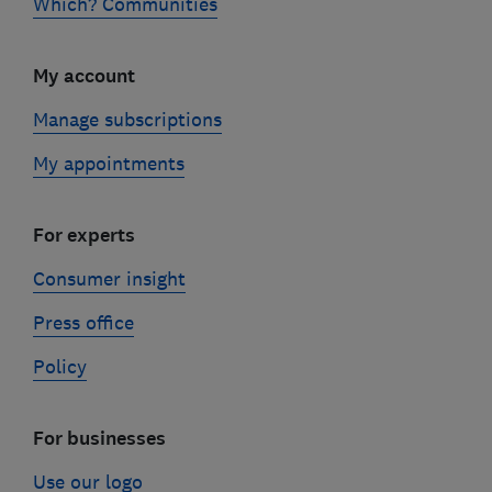
Which? Communities
My account
Manage subscriptions
My appointments
For experts
Consumer insight
Press office
Policy
For businesses
Use our logo