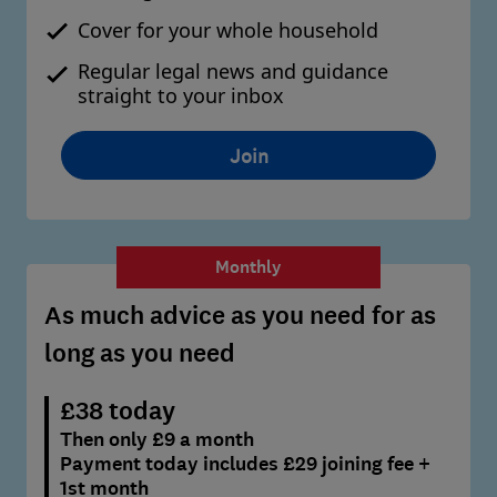
Cover for your whole household
Regular legal news and guidance
straight to your inbox
Join
Monthly
As much advice as you need for as
long as you need
£38 today
Then only £9 a month
Payment today includes £29 joining fee +
1st month