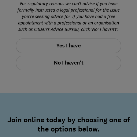
For regulatory reasons we can't advise if you have
formally instructed a legal professional for the issue
you're seeking advice for. If you have had a free
appointment with a professional or an organisation
such as Citizen's Advice Bureau, click 'No' I haven't'.
Yes I have
No I haven't
Join online today by choosing one of
the options below.