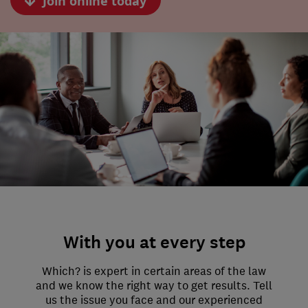
Join online today
With you at every step
Which? is expert in certain areas of the law
and we know the right way to get results. Tell
us the issue you face and our experienced