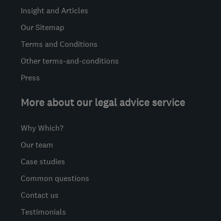
Insight and Articles
Our Sitemap
Terms and Conditions
Other terms-and-conditions
Press
More about our legal advice service
Why Which?
Our team
Case studies
Common questions
Contact us
Testimonials