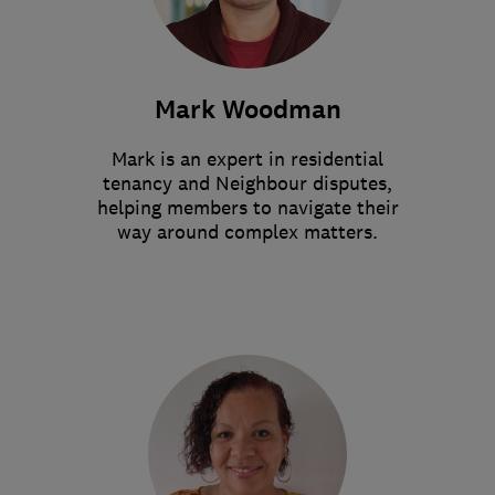
Mark Woodman
Mark is an expert in residential
tenancy and Neighbour disputes,
helping members to navigate their
way around complex matters.