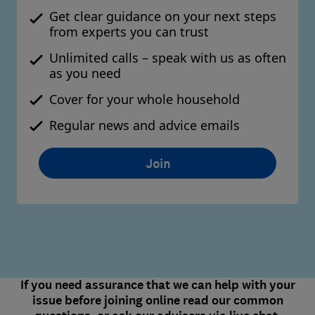
Get clear guidance on your next steps
from experts you can trust
Unlimited calls – speak with us as often
as you need
Cover for your whole household
Regular news and advice emails
Join
If you need assurance that we can help with your
issue before joining online read our common