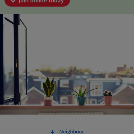
Join online today
Neighbour