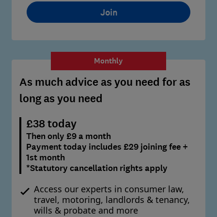
Join
Monthly
As much advice as you need for as
long as you need
£38 today
Then only £9 a month
Payment today includes £29 joining fee +
1st month
*Statutory cancellation rights apply
Access our experts in consumer law,
travel, motoring, landlords & tenancy,
wills & probate and more