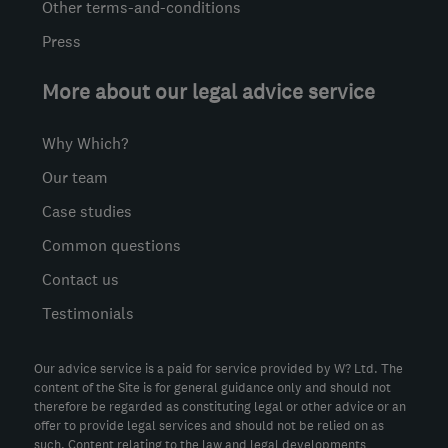
Other terms-and-conditions
Press
More about our legal advice service
Why Which?
Our team
Case studies
Common questions
Contact us
Testimonials
Our advice service is a paid for service provided by W? Ltd. The
content of the Site is for general guidance only and should not
therefore be regarded as constituting legal or other advice or an
offer to provide legal services and should not be relied on as
such. Content relating to the law and legal developments