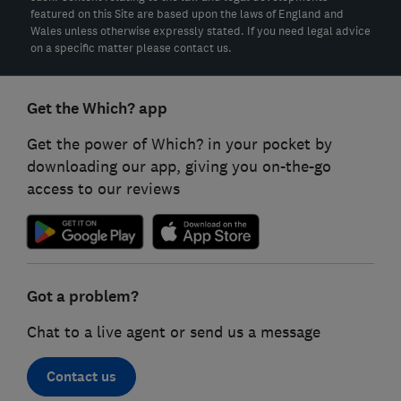
featured on this Site are based upon the laws of England and
Wales unless otherwise expressly stated. If you need legal advice
on a specific matter please contact us.
Get the Which? app
Get the power of Which? in your pocket by
downloading our app, giving you on-the-go
access to our reviews
Got a problem?
Chat to a live agent or send us a message
Contact us