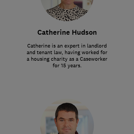
Catherine Hudson
Catherine is an expert in landlord
and tenant law, having worked for
a housing charity as a Caseworker
for 15 years.