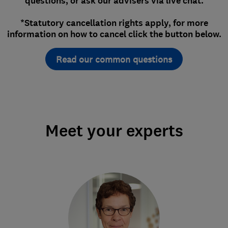
questions, or ask our advisers via live chat.
*Statutory cancellation rights apply, for more
information on how to cancel click the button below.
Read our common questions
Meet your experts