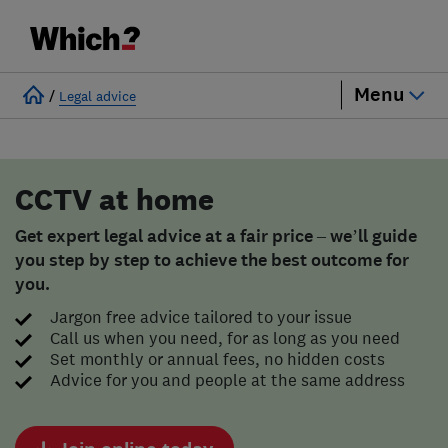
Menu
/
Legal advice
CCTV at home
Get expert legal advice at a fair price – we’ll guide
you step by step to achieve the best outcome for
you.
Jargon free advice tailored to your issue
Call us when you need, for as long as you need
Set monthly or annual fees, no hidden costs
Advice for you and people at the same address