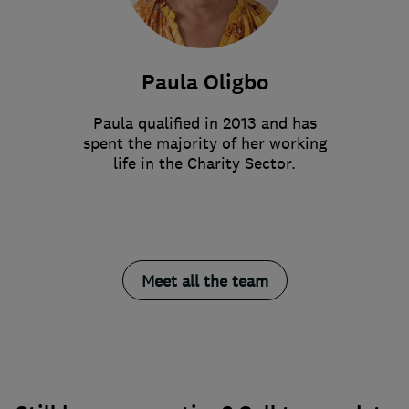
Paula Oligbo
Paula qualified in 2013 and has
spent the majority of her working
life in the Charity Sector.
Meet all the team