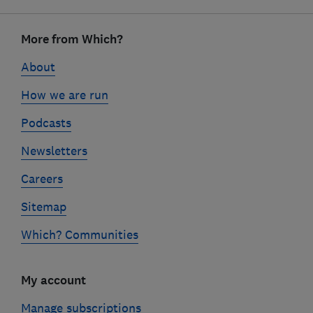
Footer
links
More from Which?
About
How we are run
Podcasts
Newsletters
Careers
Sitemap
Which? Communities
My account
Manage subscriptions