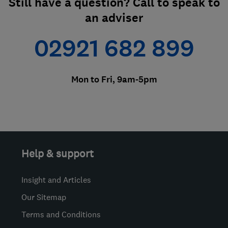
Still have a question? Call to speak to
an adviser
02921 682 899
Mon to Fri, 9am-5pm
Help & support
Insight and Articles
Our Sitemap
Terms and Conditions