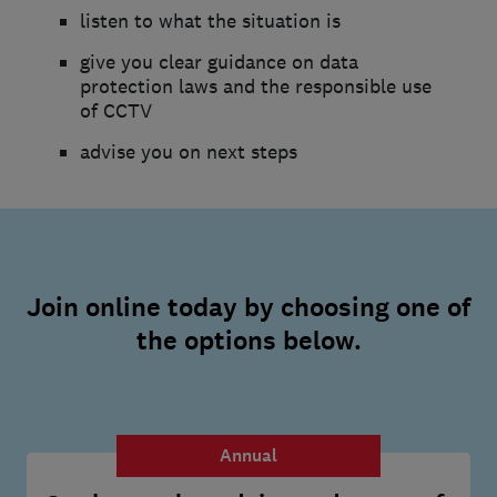
listen to what the situation is
give you clear guidance on data
protection laws and the responsible use
of CCTV
advise you on next steps
Join online today by choosing one of
the options below.
Annual