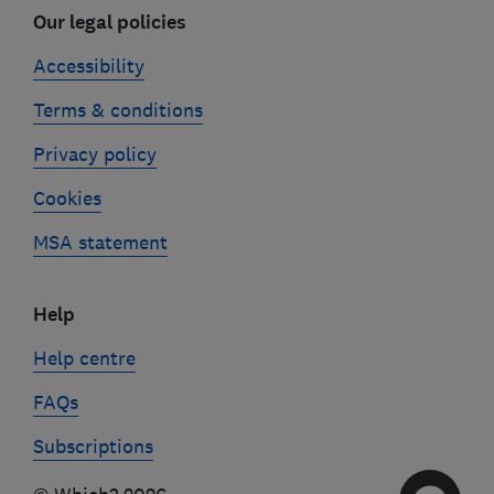
Our legal policies
Accessibility
Terms & conditions
Privacy policy
Cookies
MSA statement
Help
Help centre
FAQs
Subscriptions