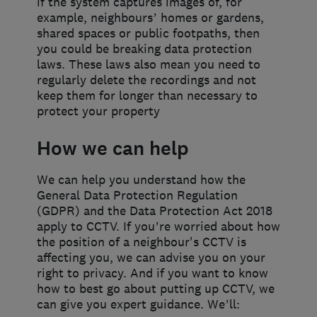
if the system captures images of, for
example, neighbours’ homes or gardens,
shared spaces or public footpaths, then
you could be breaking data protection
laws. These laws also mean you need to
regularly delete the recordings and not
keep them for longer than necessary to
protect your property
How we can help
We can help you understand how the
General Data Protection Regulation
(GDPR) and the Data Protection Act 2018
apply to CCTV. If you’re worried about how
the position of a neighbour's CCTV is
affecting you, we can advise you on your
right to privacy. And if you want to know
how to best go about putting up CCTV, we
can give you expert guidance. We’ll: