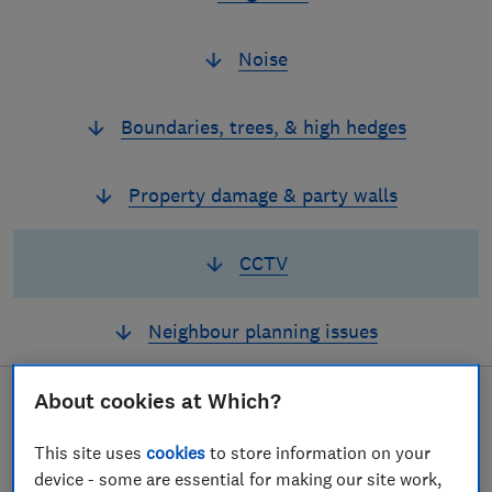
Noise
Boundaries, trees, & high hedges
Property damage & party walls
CCTV
Neighbour planning issues
About cookies at Which?
If
a CCTV camera is
This site uses
cookies
to store information on your
device - some are essential for making our site work,
capturing more than it