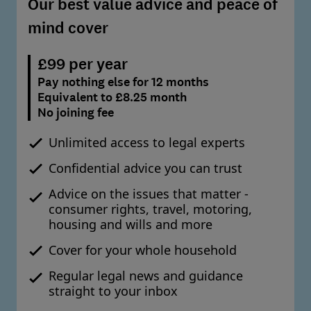
Our best value advice and peace of
mind cover
£99 per year
Pay nothing else for 12 months
Equivalent to £8.25 month
No joining fee
Unlimited access to legal experts
Confidential advice you can trust
Advice on the issues that matter -
consumer rights, travel, motoring,
housing and wills and more
Cover for your whole household
Regular legal news and guidance
straight to your inbox