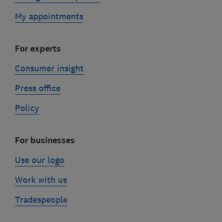
My appointments
For experts
Consumer insight
Press office
Policy
For businesses
Use our logo
Work with us
Tradespeople