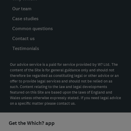
Our team
Case studies
Common questions
Contact us
Testimonials
Our advice service is a paid for service provided by W? Ltd. The
content of the Site is for general guidance only and should not
therefore be regarded as constituting legal or other advice or an
offer to provide legal services and should not be relied on as
such. Content relating to the law and legal developments
featured on this Site are based upon the laws of England and
Wales unless otherwise expressly stated. If you need legal advice
on a specific matter please contact us.
Get the Which? app