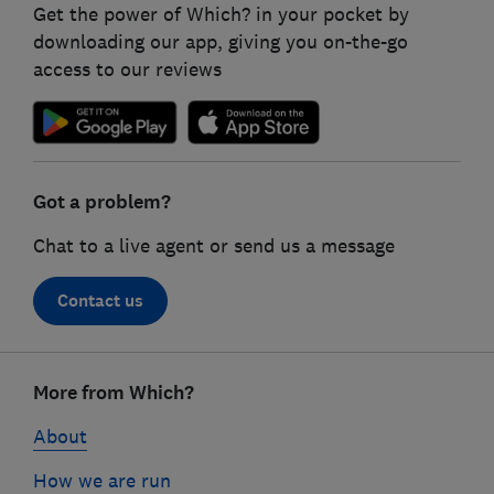
Get the power of Which? in your pocket by
downloading our app, giving you on-the-go
access to our reviews
Got a problem?
Chat to a live agent or send us a message
Contact us
Footer
links
More from Which?
About
How we are run