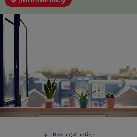
Join online today
Renting & letting