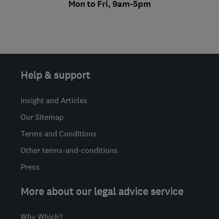
Mon to Fri, 9am-5pm
Help & support
Insight and Articles
Our Sitemap
Terms and Conditions
Other terms-and-conditions
Press
More about our legal advice service
Why Which?