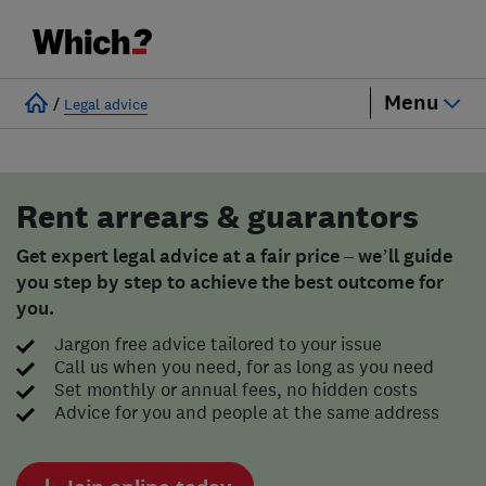
Menu
/
Legal advice
Rent arrears & guarantors
Get expert legal advice at a fair price – we’ll guide
you step by step to achieve the best outcome for
you.
Jargon free advice tailored to your issue
Call us when you need, for as long as you need
Set monthly or annual fees, no hidden costs
Advice for you and people at the same address