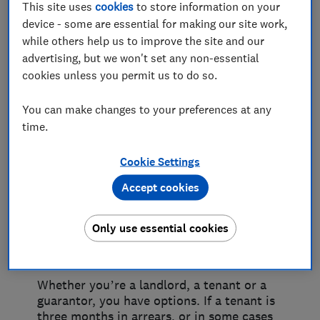
This site uses
cookies
to store information on your
If rent isn't being paid
device - some are essential for making our site work,
while others help us to improve the site and our
Non-payment of rent is stressful for
advertising, but we won't set any non-essential
everyone – landlords, tenants and
cookies unless you permit us to do so.
guarantors alike. It can cause financial
hardship for the landlord trying to pay off
You can make changes to your preferences at any
their buy-to-let mortgage. It can push the
time.
tenant further into debt. And for the
guarantor – the person who’s agreed to
pay if the tenant can’t or if the property
Cookie Settings
gets damaged – it means a potential claim
Accept cookies
that they weren’t expecting.
There are ways to resolve
Only use essential cookies
each situation
Whether you’re a landlord, a tenant or a
guarantor, you have options. If a tenant is
three months in arrears, or in some cases