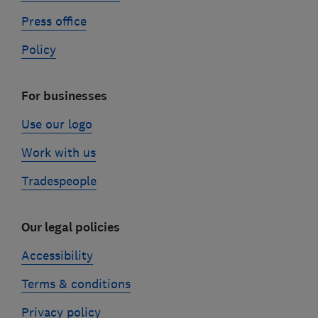
Press office
Policy
For businesses
Use our logo
Work with us
Tradespeople
Our legal policies
Accessibility
Terms & conditions
Privacy policy