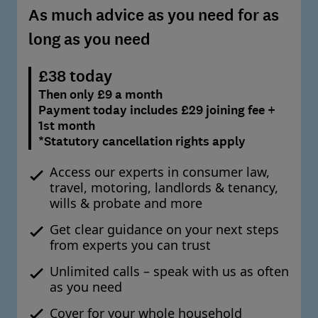
As much advice as you need for as
long as you need
£38 today
Then only £9 a month
Payment today includes £29 joining fee +
1st month
*Statutory cancellation rights apply
Access our experts in consumer law,
travel, motoring, landlords & tenancy,
wills & probate and more
Get clear guidance on your next steps
from experts you can trust
Unlimited calls – speak with us as often
as you need
Cover for your whole household