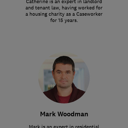
Catherine is an expert in landlord
and tenant law, having worked for
a housing charity as a Caseworker
for 15 years.
Mark Woodman
Mark is an expert in residential