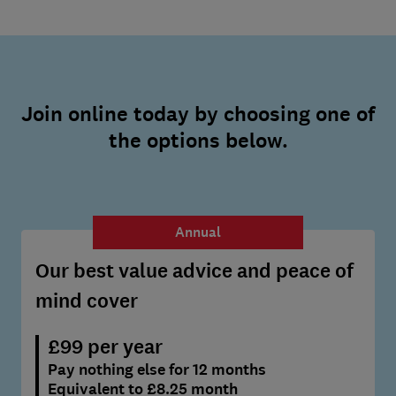
Join online today by choosing one of
the options below.
Annual
Our best value advice and peace of
mind cover
£99 per year
Pay nothing else for 12 months
Equivalent to £8.25 month