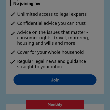
No joining fee
Unlimited access to legal experts
Confidential advice you can trust
Advice on the issues that matter -
consumer rights, travel, motoring,
housing and wills and more
Cover for your whole household
Regular legal news and guidance
straight to your inbox
Join
Monthly