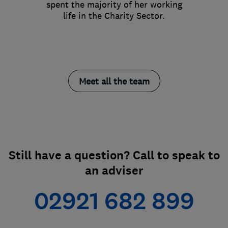
spent the majority of her working
life in the Charity Sector.
Meet all the team
Still have a question? Call to speak to
an adviser
02921 682 899