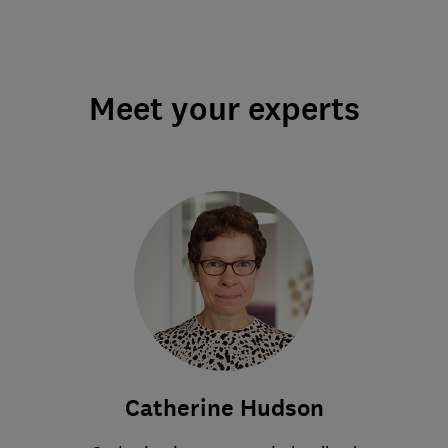
Meet your experts
Catherine Hudson