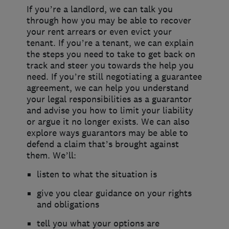
If you’re a landlord, we can talk you
through how you may be able to recover
your rent arrears or even evict your
tenant. If you’re a tenant, we can explain
the steps you need to take to get back on
track and steer you towards the help you
need. If you’re still negotiating a guarantee
agreement, we can help you understand
your legal responsibilities as a guarantor
and advise you how to limit your liability
or argue it no longer exists. We can also
explore ways guarantors may be able to
defend a claim that’s brought against
them. We’ll:
listen to what the situation is
give you clear guidance on your rights
and obligations
tell you what your options are