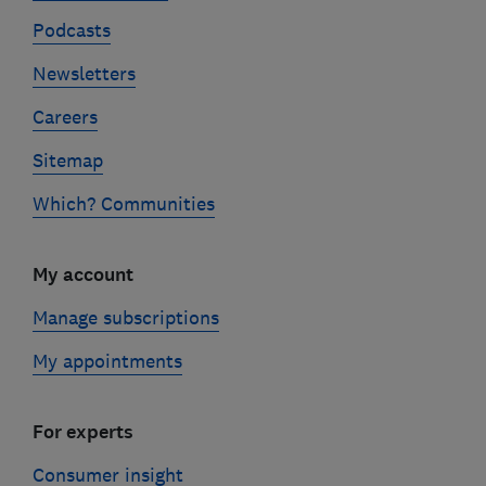
Podcasts
Newsletters
Careers
Sitemap
Which? Communities
My account
Manage subscriptions
My appointments
For experts
Consumer insight