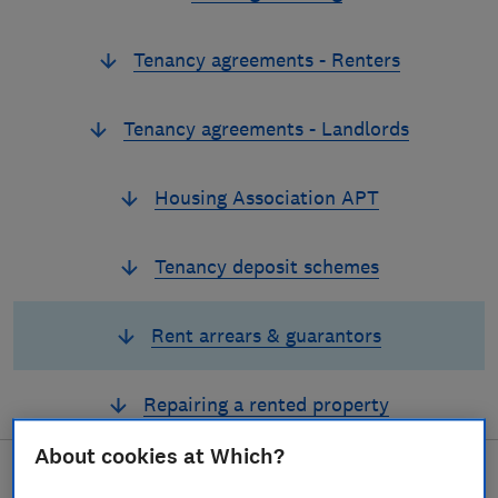
Tenancy agreements - Renters
Tenancy agreements - Landlords
Housing Association APT
Tenancy deposit schemes
Rent arrears & guarantors
Repairing a rented property
About cookies at Which?