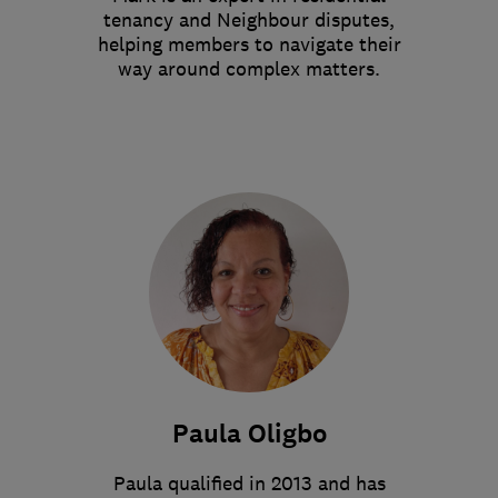
tenancy and Neighbour disputes,
helping members to navigate their
way around complex matters.
Paula Oligbo
Paula qualified in 2013 and has