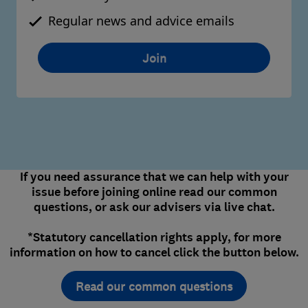
Regular news and advice emails
Join
If you need assurance that we can help with your
issue before joining online read our common
questions, or ask our advisers via live chat.
*Statutory cancellation rights apply, for more
information on how to cancel click the button below.
Read our common questions