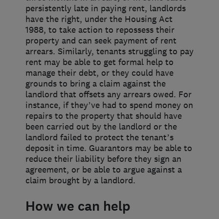
persistently late in paying rent, landlords
have the right, under the Housing Act
1988, to take action to repossess their
property and can seek payment of rent
arrears. Similarly, tenants struggling to pay
rent may be able to get formal help to
manage their debt, or they could have
grounds to bring a claim against the
landlord that offsets any arrears owed. For
instance, if they’ve had to spend money on
repairs to the property that should have
been carried out by the landlord or the
landlord failed to protect the tenant’s
deposit in time. Guarantors may be able to
reduce their liability before they sign an
agreement, or be able to argue against a
claim brought by a landlord.
How we can help