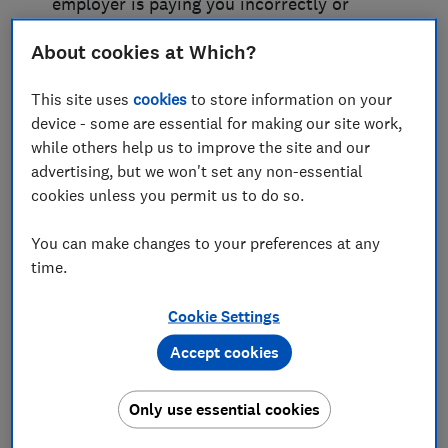
employer is paying you incorrectly or
deducting things they shouldn’t be, it’s
time to take action.
About cookies at Which?
You should be paid
This site uses
cookies
to store information on your
device - some are essential for making our site work,
correctly for the work that
while others help us to improve the site and our
you’ve done
advertising, but we won't set any non-essential
cookies unless you permit us to do so.
Start by raising the issue with your
employer. Don’t give up if they refuse to
You can make changes to your preferences at any
put things right, or if they fob you off. You
time.
should be paid the right money for the
hours that you’ve worked. Your
Cookie Settings
employment contract will explain how
much you should be paid. You also have
Accept cookies
legal rights to a minimum wage, and
statutory pay when you’re off sick, or on
Only use essential cookies
maternity, paternity or adoption leave.