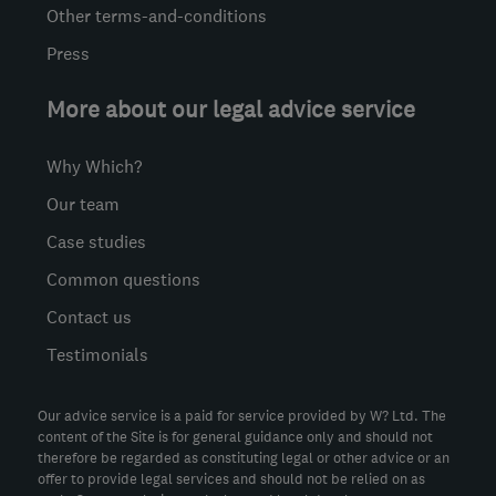
Other terms-and-conditions
Press
More about our legal advice service
Why Which?
Our team
Case studies
Common questions
Contact us
Testimonials
Our advice service is a paid for service provided by W? Ltd. The
content of the Site is for general guidance only and should not
therefore be regarded as constituting legal or other advice or an
offer to provide legal services and should not be relied on as