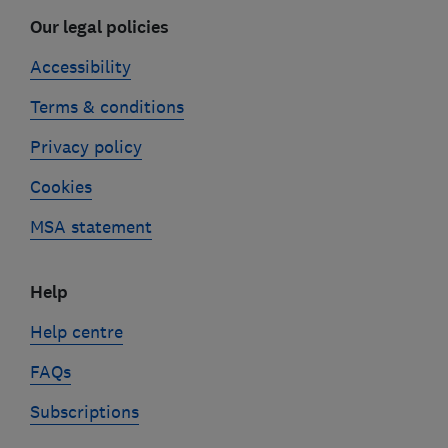
Our legal policies
Accessibility
Terms & conditions
Privacy policy
Cookies
MSA statement
Help
Help centre
FAQs
Subscriptions