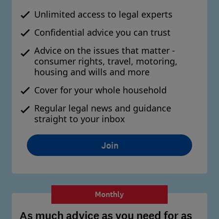
Unlimited access to legal experts
Confidential advice you can trust
Advice on the issues that matter -
consumer rights, travel, motoring,
housing and wills and more
Cover for your whole household
Regular legal news and guidance
straight to your inbox
Join
Monthly
As much advice as you need for as