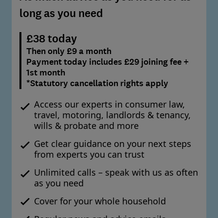
long as you need
£38 today
Then only £9 a month
Payment today includes £29 joining fee +
1st month
*Statutory cancellation rights apply
Access our experts in consumer law,
travel, motoring, landlords & tenancy,
wills & probate and more
Get clear guidance on your next steps
from experts you can trust
Unlimited calls – speak with us as often
as you need
Cover for your whole household