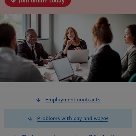
Join online today
Employment contracts
Problems with pay and wages