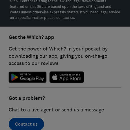
such. Content relating to the law and legal developments
featured on this Site are based upon the laws of England and
Wales unless otherwise expressly stated. If you need legal advice
on a specific matter please contact us.
Get the Which? app
Get the power of Which? in your pocket by
downloading our app, giving you on-the-go
access to our reviews
Got a problem?
Chat to a live agent or send us a message
Contact us