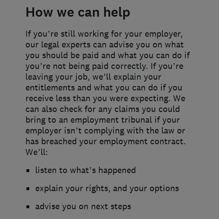
How we can help
If you’re still working for your employer,
our legal experts can advise you on what
you should be paid and what you can do if
you’re not being paid correctly. If you’re
leaving your job, we’ll explain your
entitlements and what you can do if you
receive less than you were expecting. We
can also check for any claims you could
bring to an employment tribunal if your
employer isn’t complying with the law or
has breached your employment contract.
We’ll:
listen to what’s happened
explain your rights, and your options
advise you on next steps