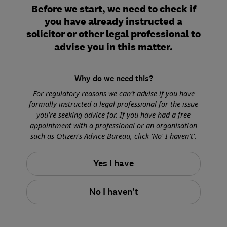
Before we start, we need to check if
you have already instructed a
solicitor or other legal professional to
advise you in this matter.
Why do we need this?
For regulatory reasons we can't advise if you have
formally instructed a legal professional for the issue
you're seeking advice for. If you have had a free
appointment with a professional or an organisation
such as Citizen's Advice Bureau, click 'No' I haven't'.
Yes I have
No I haven't