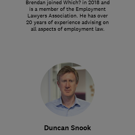
Brendan joined Which? in 2018 and
is a member of the Employment
Lawyers Association. He has over
20 years of experience advising on
all aspects of employment law.
Duncan Snook