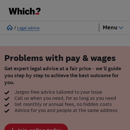
Menu
/
Legal advice
Problems with pay & wages
Get expert legal advice at a fair price – we’ll guide
you step by step to achieve the best outcome for
you.
Jargon free advice tailored to your issue
Call us when you need, for as long as you need
Set monthly or annual fees, no hidden costs
Advice for you and people at the same address