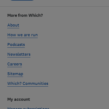
Footer
links
More from Which?
About
How we are run
Podcasts
Newsletters
Careers
Sitemap
Which? Communities
My account
Manage subscriptions