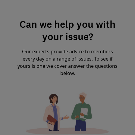
Can we help you with
your issue?
Our experts provide advice to members
every day on a range of issues. To see if
yours is one we cover answer the questions
below.