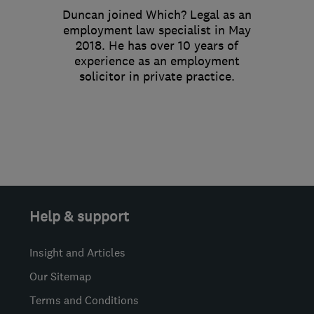
Duncan joined Which? Legal as an
employment law specialist in May
2018. He has over 10 years of
experience as an employment
solicitor in private practice.
Help & support
Insight and Articles
Our Sitemap
Terms and Conditions