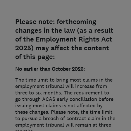
Please note: forthcoming
changes in the law (as a result
of the Employment Rights Act
2025) may affect the content
of this page:
No earlier than October 2026:
The time limit to bring most claims in the
employment tribunal will increase from
three to six months. The requirement to
go through ACAS early conciliation before
issuing most claims is not affected by
these changes. Please note, the time limit
to pursue a breach of contract claim in the
employment tribunal will remain at three