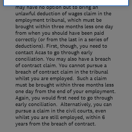
If you can’t get the issue resolved, you
may have no option but to bring an
unlawful deduction of wages claim in the
employment tribunal, which must be
brought within three months less one day
from when you should have been paid
correctly (or from the last in a series of
deductions). First, though, you need to
contact Acas to go through early
conciliation. You may also have a breach
of contract claim. You cannot pursue a
breach of contract claim in the tribunal
whilst you are employed. Such a claim
must be brought within three months less
one day from the end of your employment.
Again, you would first need to go through
early conciliation. Alternatively, you can
pursue a claim in the civil courts, even
whilst you are still employed, within 6
years from the breach of contract.