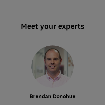
Meet your experts
Brendan Donohue