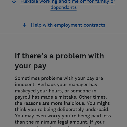
Flexible working and time off for family or
dependants
Help with employment contracts
If there’s a problem with
your pay
Sometimes problems with your pay are
innocent. Perhaps your manager has
miskeyed your hours, or someone in
payroll has made a mistake. Other times,
the reasons are more insidious. You might
think you’re being deliberately underpaid.
You may even worry you’re being paid less
than the minimum legal amount. If your