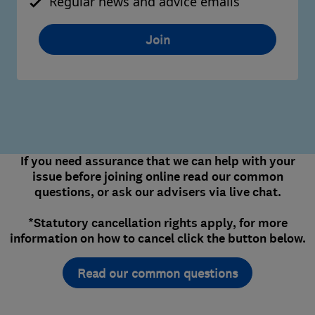
Regular news and advice emails
Join
If you need assurance that we can help with your
issue before joining online read our common
questions, or ask our advisers via live chat.
*Statutory cancellation rights apply, for more
information on how to cancel click the button below.
Read our common questions