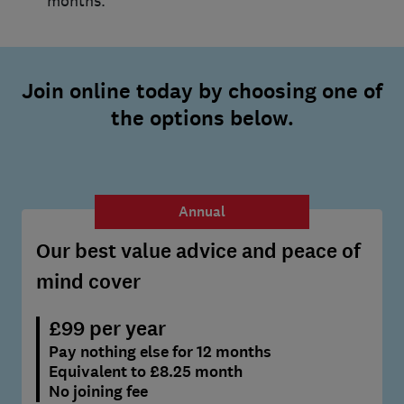
months.
Join online today by choosing one of
the options below.
Annual
Our best value advice and peace of
mind cover
£99 per year
Pay nothing else for 12 months
Equivalent to £8.25 month
No joining fee