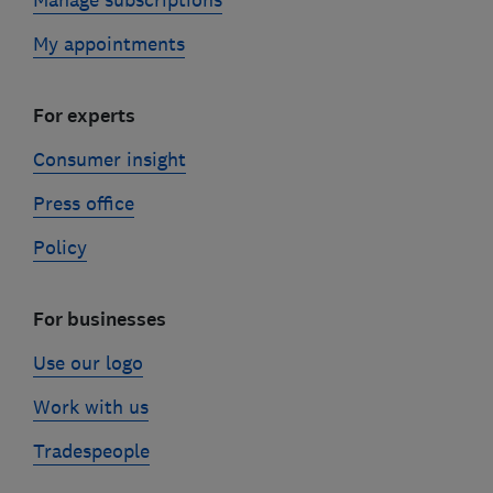
My appointments
For experts
Consumer insight
Press office
Policy
For businesses
Use our logo
Work with us
Tradespeople