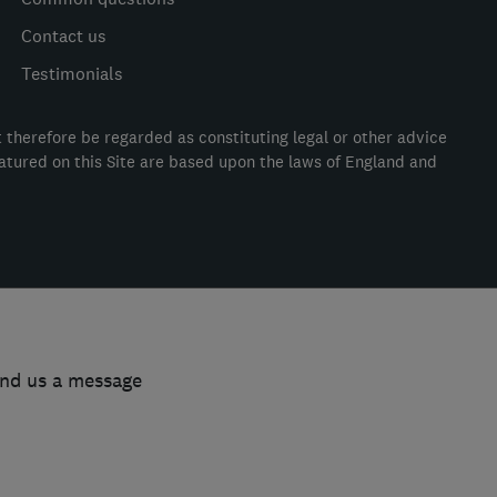
Contact us
Testimonials
t therefore be regarded as constituting legal or other advice
eatured on this Site are based upon the laws of England and
end us a message