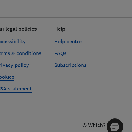
ur legal policies
Help
ccessibility
Help centre
erms & conditions
FAQs
rivacy policy
Subscriptions
ookies
SA statement
© Which? 2026