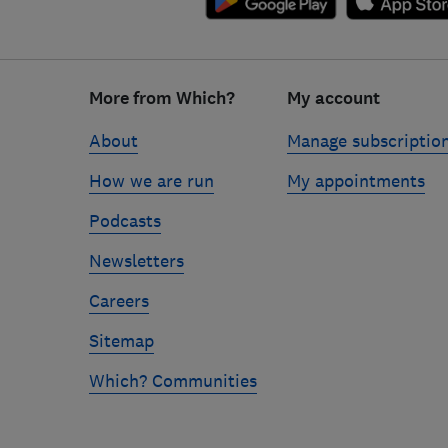
Footer
links
More from Which?
My account
About
Manage subscriptio
How we are run
My appointments
Podcasts
Newsletters
Careers
Sitemap
Which? Communities