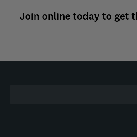
Join online today to get 