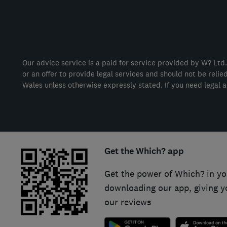
Our advice service is a paid for service provided by W? Ltd.
or an offer to provide legal services and should not be reli
Wales unless otherwise expressly stated. If you need legal a
Get the Which? app
Get the power of Which? in yo
downloading our app, giving y
our reviews