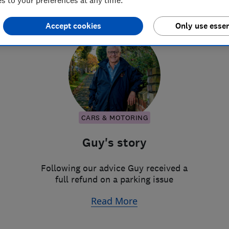
 to your preferences at any time.
Accept cookies
Only use essen
CARS & MOTORING
Guy's story
Following our advice Guy received a
full refund on a parking issue
Read More