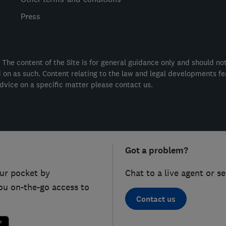
Press
 The content of the Site is for general guidance only and should no
ed on as such. Content relating to the law and legal developments f
dvice on a specific matter please contact us.
Got a problem?
ur pocket by
Chat to a live agent or s
ou on-the-go access to
Contact us