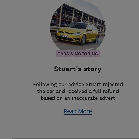
CARS & MOTORING
Stuart's story
Following our advice Stuart rejected
the car and received a full refund
based on an inaccurate advert
Read More