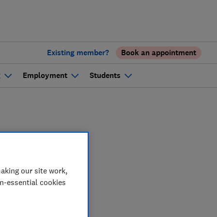
Existing member?
Book an appointment
g
Employment
Students
oring
aking our site work,
on-essential cookies