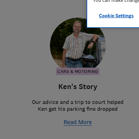
You can make changes
Cookie Settings
CARS & MOTORING
Ken's Story
Our advice and a trip to court helped
Ken get his parking fine dropped
Read More