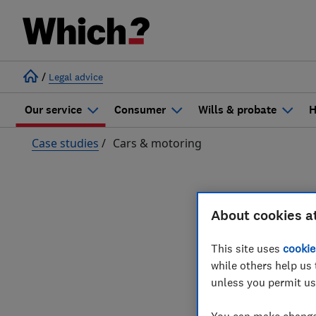
/
Legal advice
Our service
Consumer
Wills & probate
H
Case studies
/
Cars & motoring
Case 
About cookies a
This site uses
cookie
while others help us 
unless you permit us