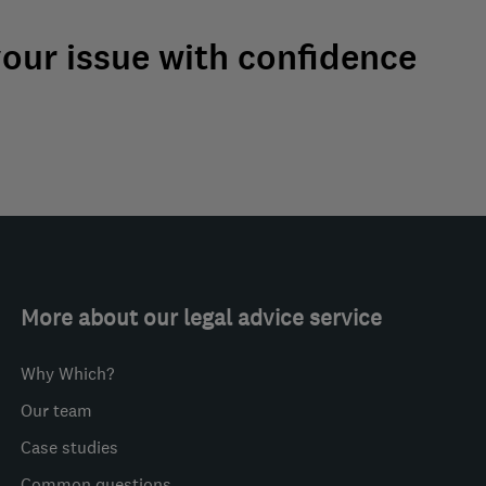
your issue with confidence
More about our legal advice service
Why Which?
Our team
Case studies
Common questions