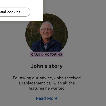
tial cookies
CARS & MOTORING
John's story
Following our advice, John received
a replacement car with all the
features he wanted
Read More