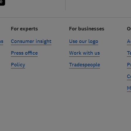
For experts
For businesses
O
ns
Consumer insight
Use our logo
A
Press office
Work with us
T
Policy
Tradespeople
P
C
M