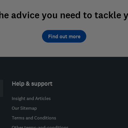
the advice you need to tackle 
Find out more
Help & support
Insight and Articles
Our Sitemap
Terms and Conditions
Other terms-and-conditions