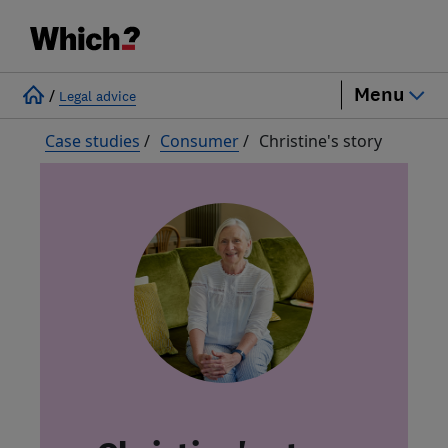
Menu
/
Legal advice
Case studies
/
Consumer
/
Christine's story