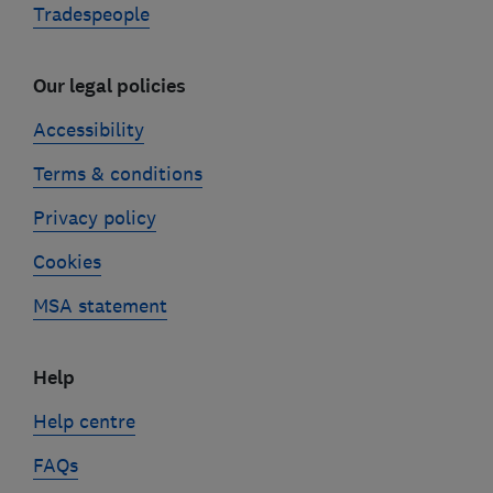
Tradespeople
Our legal policies
Accessibility
Terms & conditions
Privacy policy
Cookies
MSA statement
Help
Help centre
FAQs