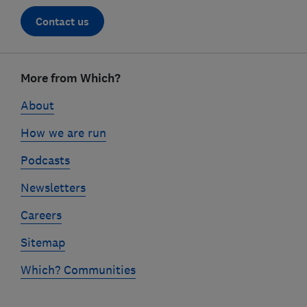
Contact us
Footer
links
More from Which?
About
How we are run
Podcasts
Newsletters
Careers
Sitemap
Which? Communities