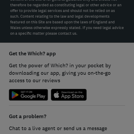
therefore be regarded as constituting legal or other advice or an
offer to provide legal services and should not be relied on as
such. Content relating to the law and legal developments
featured on this Site are based upon the laws of England and
Wales unless otherwise expressly stated. If you need legal advice
on a specific matter please contact us.
Get the Which? app
Get the power of Which? in your pocket by
downloading our app, giving you on-the-go
access to our reviews
Got a problem?
Chat to a live agent or send us a message