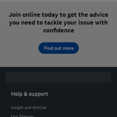
Join online today to get the advice
you need to tackle your issue with
confidence
Find out more
Help & support
Insight and Articles
Our Sitemap