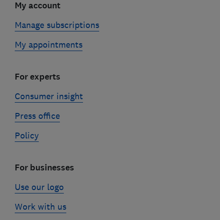
My account
Manage subscriptions
My appointments
For experts
Consumer insight
Press office
Policy
For businesses
Use our logo
Work with us