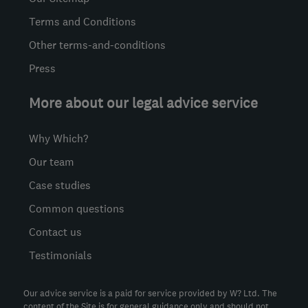
Terms and Conditions
Other terms-and-conditions
Press
More about our legal advice service
Why Which?
Our team
Case studies
Common questions
Contact us
Testimonials
Our advice service is a paid for service provided by W? Ltd. The
content of the Site is for general guidance only and should not