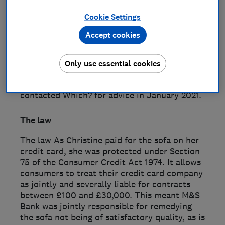
Morgan London (AML) for £6,953. Christine
Cookie Settings
paid for the sofa on her M&S Bank credit
card. Upon the sofa’s delivery, she noticed it
Accept cookies
had marks on it, which appeared to be
fingerprints. When Christine contacted AML,
it agreed to send somebody to inspect the
Only use essential cookies
sofa but then repeatedly failed to respond to
her messages. With no resolution, Christine
contacted Which? for advice in January 2021.
The law
The law As Christine paid for the sofa on her
credit card, she was protected under Section
75 of the Consumer Credit Act 1974. It allows
consumers to treat their credit card company
as jointly and severally liable for contracts
between £100 and £30,000. This meant M&S
Bank was jointly responsible for remedying
the sofa not being of satisfactory quality, as is