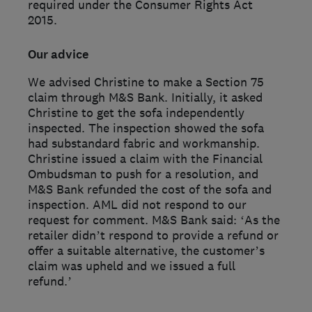
required under the Consumer Rights Act
2015.
Our advice
We advised Christine to make a Section 75
claim through M&S Bank. Initially, it asked
Christine to get the sofa independently
inspected. The inspection showed the sofa
had substandard fabric and workmanship.
Christine issued a claim with the Financial
Ombudsman to push for a resolution, and
M&S Bank refunded the cost of the sofa and
inspection. AML did not respond to our
request for comment. M&S Bank said: ‘As the
retailer didn’t respond to provide a refund or
offer a suitable alternative, the customer’s
claim was upheld and we issued a full
refund.’