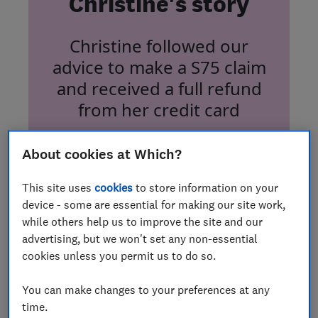
Christine's story
Christine followed our
advice to make a S75 claim
and received a full refund
from her credit card
About cookies at Which?
This site uses
cookies
to store information on your
device - some are essential for making our site work,
Sofa refund finally brings
while others help us to improve the site and our
advertising, but we won't set any non-essential
comfort
cookies unless you permit us to do so.
In July 2020, Which? member Christine
You can make changes to your preferences at any
Gaughran, who lives in West Yorkshire,
time.
ordered a custom-made sofa from Anna