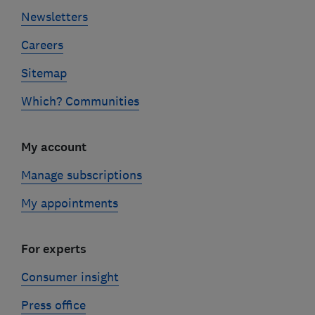
Newsletters
Careers
Sitemap
Which? Communities
My account
Manage subscriptions
My appointments
For experts
Consumer insight
Press office