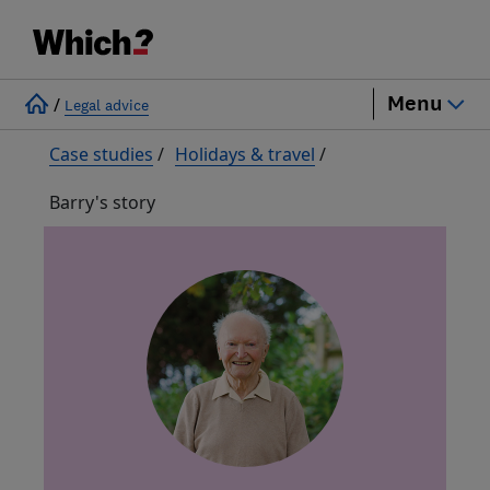
Menu
/
Legal advice
Case studies
/
Holidays & travel
/
Barry's story