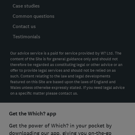
Case studies
Common questions
Contact us
Testimonials
Our advice service is a paid for service provided by W? Ltd. The
content of the Site is for general guidance only and should not
therefore be regarded as constituting legal or other advice or an
offer to provide legal services and should not be relied on as
such. Content relating to the law and legal developments
featured on this Site are based upon the laws of England and
Wales unless otherwise expressly stated. If you need legal advice
on a specific matter please contact us.
Get the Which? app
Get the power of Which? in your pocket by
downloading our app, giving you on-the-go