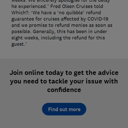
weeks. We sincerely apologise for the delay
he experienced.’ Fred Olsen Cruises told
Which?: ‘We have a ‘no quibble’ refund
guarantee for cruises affected by COVID-19
and we promise to refund monies as soon as
possible. Generally, this has been in under
eight weeks, including the refund for this
guest.’
Join online today to get the advice
you need to tackle your issue with
confidence
Find out more