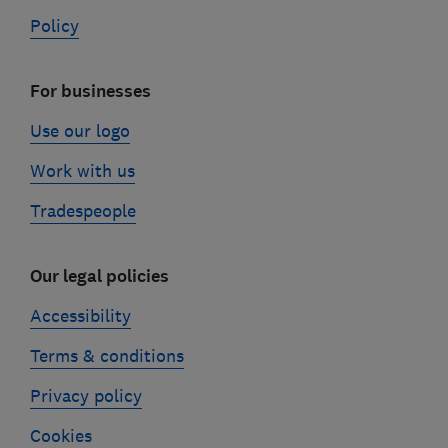
Policy
For businesses
Use our logo
Work with us
Tradespeople
Our legal policies
Accessibility
Terms & conditions
Privacy policy
Cookies