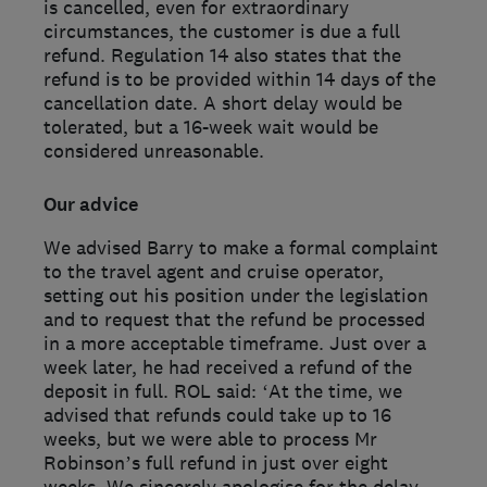
is cancelled, even for extraordinary
circumstances, the customer is due a full
refund. Regulation 14 also states that the
refund is to be provided within 14 days of the
cancellation date. A short delay would be
tolerated, but a 16-week wait would be
considered unreasonable.
Our advice
We advised Barry to make a formal complaint
to the travel agent and cruise operator,
setting out his position under the legislation
and to request that the refund be processed
in a more acceptable timeframe. Just over a
week later, he had received a refund of the
deposit in full. ROL said: ‘At the time, we
advised that refunds could take up to 16
weeks, but we were able to process Mr
Robinson’s full refund in just over eight