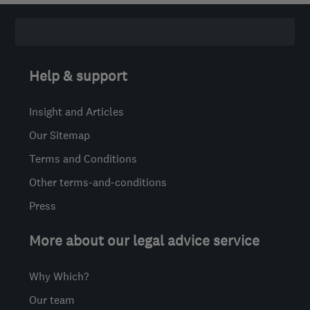
Help & support
Insight and Articles
Our Sitemap
Terms and Conditions
Other terms-and-conditions
Press
More about our legal advice service
Why Which?
Our team