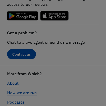
access to our reviews
Got a problem?
Chat to a live agent or send us a message
Contact us
Footer
links
More from Which?
About
How we are run
Podcasts