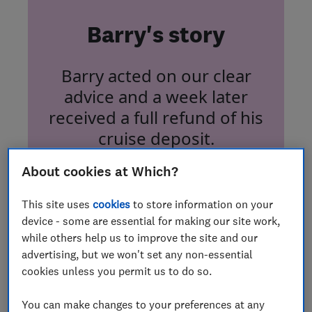
Barry's story
Barry acted on our clear
advice and a week later
received a full refund of his
cruise deposit.
About cookies at Which?
This site uses
cookies
to store information on your
device - some are essential for making our site work,
while others help us to improve the site and our
Tide turns after cruise
advertising, but we won't set any non-essential
refund complaint
cookies unless you permit us to do so.
You can make changes to your preferences at any
Which? member Barry Robinson faced waiting