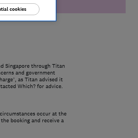
tial cookies
nd Singapore through Titan
oncerns and government
harge’, as Titan advised it
ntacted Which? for advice.
 circumstances occur at the
e the booking and receive a