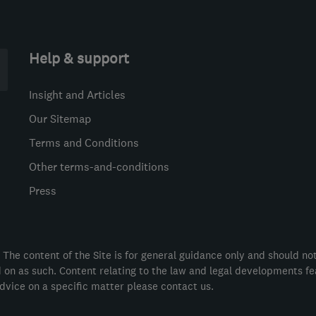
Help & support
Insight and Articles
Our Sitemap
Terms and Conditions
Other terms-and-conditions
Press
 The content of the Site is for general guidance only and should no
ed on as such. Content relating to the law and legal developments f
dvice on a specific matter please contact us.