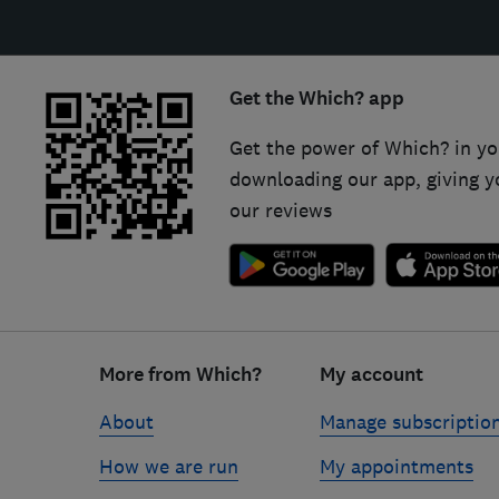
Get the Which? app
Get the power of Which? in yo
downloading our app, giving y
our reviews
Footer
links
More from Which?
My account
About
Manage subscriptio
How we are run
My appointments