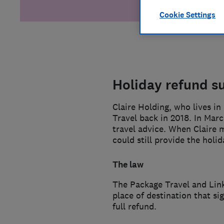
Cookie Settings
Holiday refund s
Claire Holding, who lives i
Travel back in 2018. In Mar
travel advice. When Claire m
could still provide the holi
The law
The Package Travel and Link
place of destination that si
full refund.