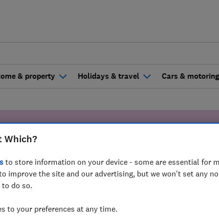
ome & property
Holidays & travel
Cars & motorin
Claire's Stor
t Which?
s
to store information on your device - some are essential for m
ling the team made all the difference in 
to improve the site and our advertising, but we won't set any n
 to do so.
 to your preferences at any time.