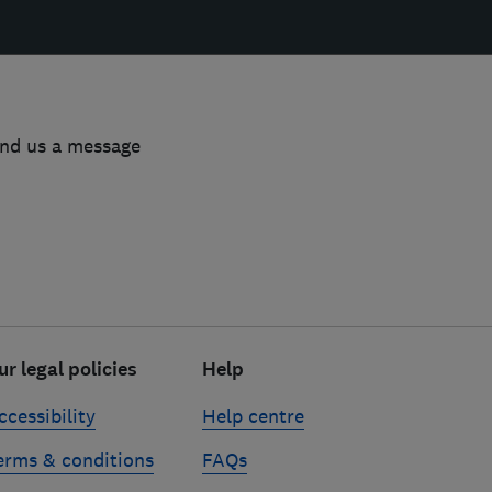
end us a message
ur legal policies
Help
ccessibility
Help centre
erms & conditions
FAQs