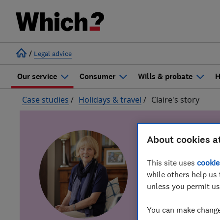
/
Legal advice
Our service
Consumer
Wills & probate
H
Case studies
/
Holidays & travel
/
Claire's story
About cookies a
This site uses
cookie
Cal
while others help us 
unless you permit us
You can make changes