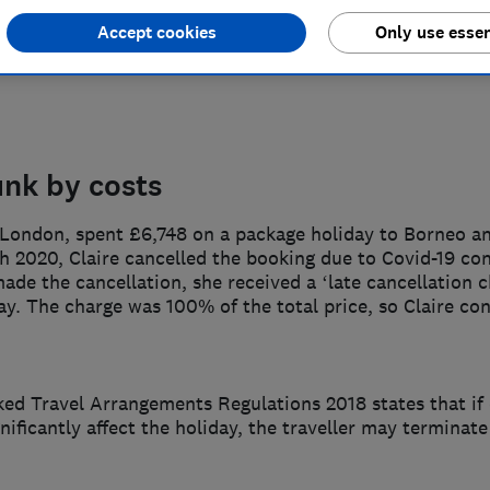
Accept cookies
Only use essen
unk by costs
n London, spent £6,748 on a package holiday to Borneo a
ch 2020, Claire cancelled the booking due to Covid-19 c
ade the cancellation, she received a ‘late cancellation c
day. The charge was 100% of the total price, so Claire co
ed Travel Arrangements Regulations 2018 states that if
gnificantly affect the holiday, the traveller may terminat