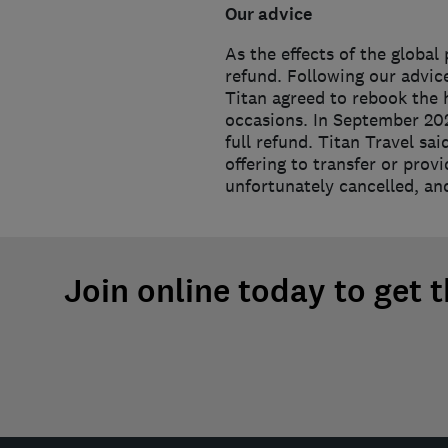
Our advice
As the effects of the global
refund. Following our advic
Titan agreed to rebook the h
occasions. In September 202
full refund. Titan Travel sa
offering to transfer or prov
unfortunately cancelled, and
Join online today to get 