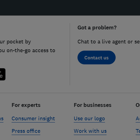
Got a problem?
ur pocket by
Chat to a live agent or s
ou on-the-go access to
Contact us
For experts
For businesses
O
ns
Consumer insight
Use our logo
A
Press office
Work with us
T