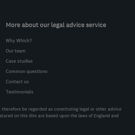
More about our legal advice service
Why Which?
Our team
Case studies
Common questions
Contact us
Testimonials
t therefore be regarded as constituting legal or other advice
eatured on this Site are based upon the laws of England and