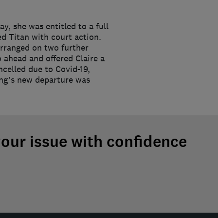
y, she was entitled to a full
ed Titan with court action.
earranged on two further
 ahead and offered Claire a
ncelled due to Covid-19,
ding’s new departure was
your issue with confidence