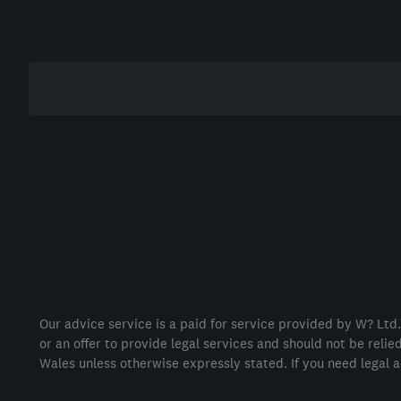
Our advice service is a paid for service provided by W? Ltd.
or an offer to provide legal services and should not be reli
Wales unless otherwise expressly stated. If you need legal a