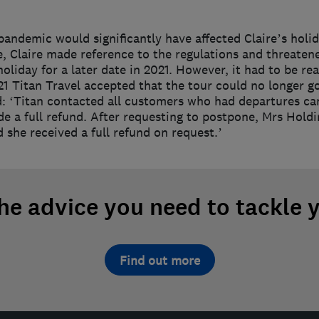
 pandemic would significantly have affected Claire’s holida
e, Claire made reference to the regulations and threaten
oliday for a later date in 2021. However, it had to be r
1 Titan Travel accepted that the tour could no longer go
id: ‘Titan contacted all customers who had departures ca
ide a full refund. After requesting to postpone, Mrs Hol
 she received a full refund on request.’
the advice you need to tackle 
Find out more