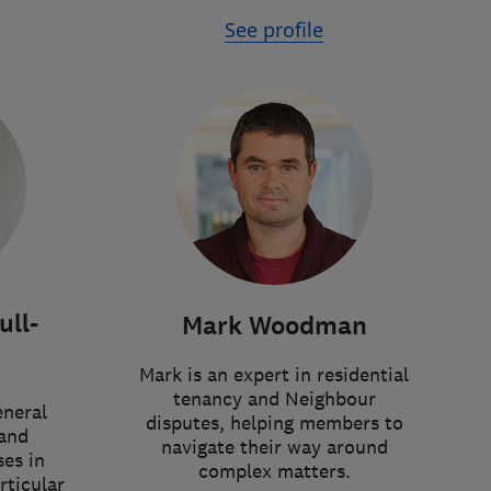
See profile
ll-
Mark Woodman
Mark is an expert in residential
tenancy and Neighbour
eneral
disputes, helping members to
and
navigate their way around
ses in
complex matters.
rticular