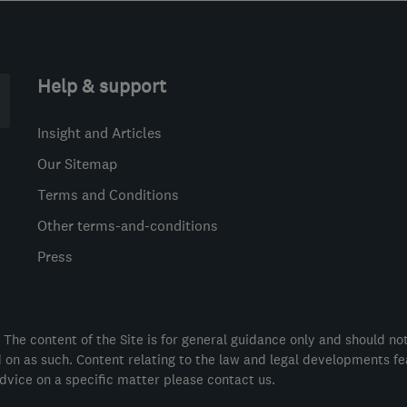
Help & support
Insight and Articles
Our Sitemap
Terms and Conditions
Other terms-and-conditions
Press
 The content of the Site is for general guidance only and should no
ed on as such. Content relating to the law and legal developments f
dvice on a specific matter please contact us.