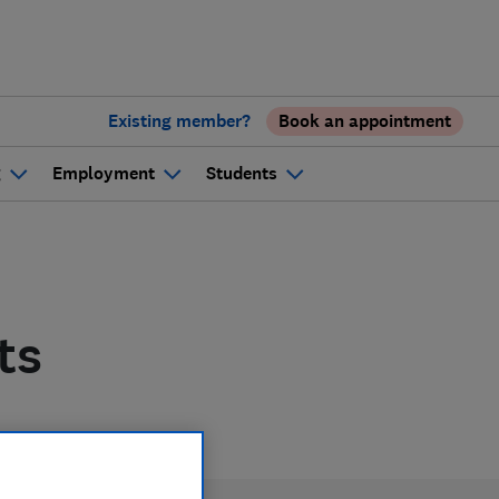
Existing member?
Book an appointment
g
Employment
Students
ts