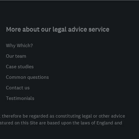
More about our legal advice service
Why Which?
Our team
Case studies
Common questions
Contact us
Testimonials
t therefore be regarded as constituting legal or other advice
eatured on this Site are based upon the laws of England and