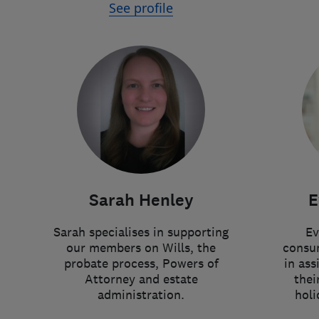
See profile
Sarah Henley
E
Sarah specialises in supporting
Ev
our members on Wills, the
consum
probate process, Powers of
in ass
Attorney and estate
thei
administration.
holi