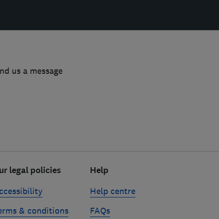
end us a message
ur legal policies
Help
ccessibility
Help centre
erms & conditions
FAQs