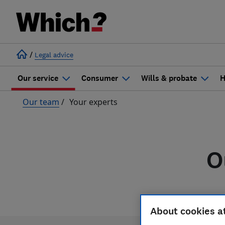
/
Legal advice
Our service
Consumer
Wills & probate
H
Our team
/
Your experts
O
About cookies a