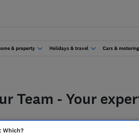
ome & property
Holidays & travel
Cars & motorin
ur Team - Your exper
t Which?