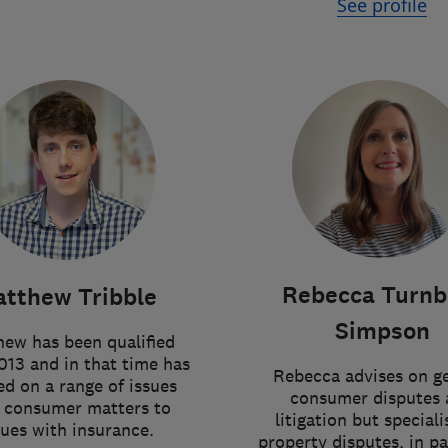
See profile
Rebecca Turnbu
tthew Tribble
Simpson
ew has been qualified
013 and in that time has
Rebecca advises on g
ed on a range of issues
consumer disputes 
 consumer matters to
litigation but speciali
sues with insurance.
property disputes, in pa