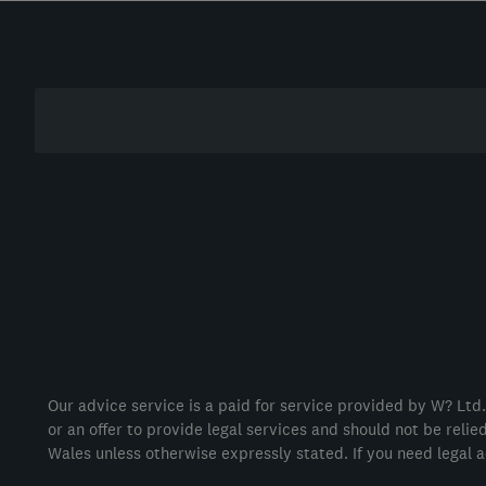
Our advice service is a paid for service provided by W? Ltd.
or an offer to provide legal services and should not be reli
Wales unless otherwise expressly stated. If you need legal a