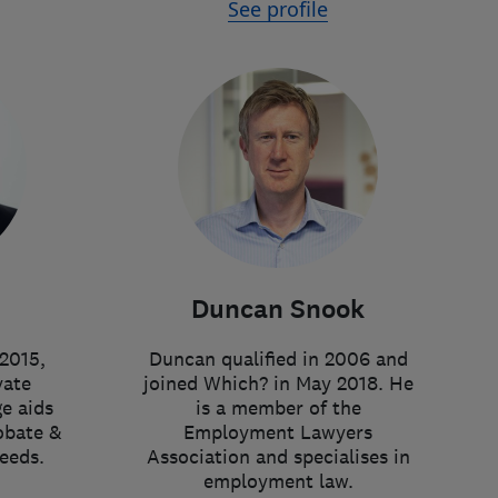
See profile
Duncan Snook
2015,
Duncan qualified in 2006 and
vate
joined Which? in May 2018. He
e aids
is a member of the
obate &
Employment Lawyers
eeds.
Association and specialises in
employment law.