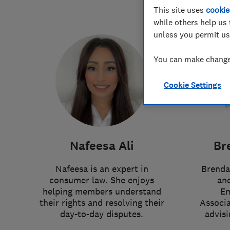
This site uses
cookie
while others help us 
unless you permit us
You can make changes
Cookie Settings
Nafeesa Ali
Br
Nafeesa is an expert in
Brenda
consumer law. She enjoys
and
helping members understand
Em
their rights and resolving their
Associa
day-to-day disputes.
advis