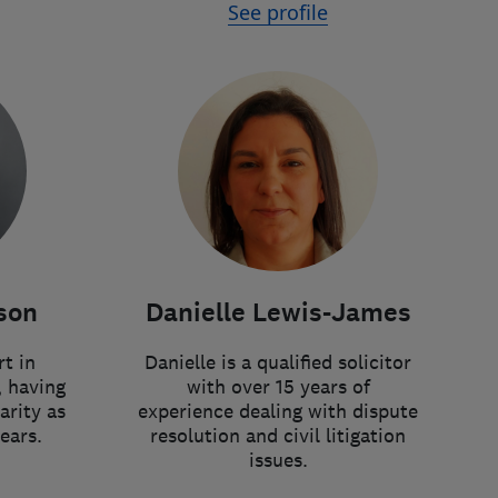
See profile
Danielle Lewis-James
son
Danielle is a qualified solicitor
rt in
with over 15 years of
, having
experience dealing with dispute
arity as
resolution and civil litigation
ears.
issues.