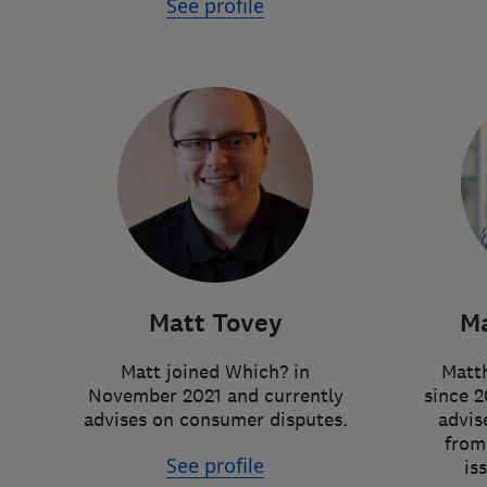
See profile
Matt Tovey
Ma
Matt joined Which? in
Matth
November 2021 and currently
since 2
advises on consumer disputes.
advis
from
See profile
is