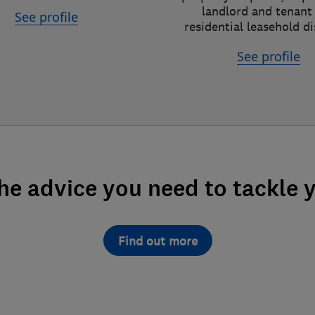
landlord and tenant
See profile
residential leasehold d
See profile
the advice you need to tackle 
Find out more