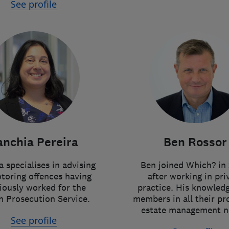
See profile
anchia Pereira
Ben Rossor
 specialises in advising
Ben joined Which? in 
toring offences having
after working in pri
iously worked for the
practice. His knowledg
 Prosecution Service.
members in all their pr
estate management n
See profile