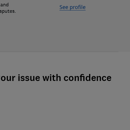
 and
See profile
isputes.
your issue with confidence