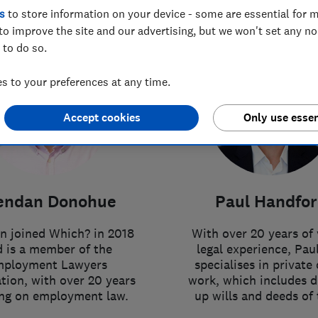
s
to store information on your device - some are essential for m
to improve the site and our advertising, but we won't set any n
 to do so.
 to your preferences at any time.
Accept cookies
Only use essen
endan Donohue
Paul Handfo
n joined Which? in 2018
With over 20 years of 
 is a member of the
legal experience, Pau
ployment Lawyers
specialises in private 
tion, with over 20 years
work, which includes 
ing on employment law.
up wills and deeds of 