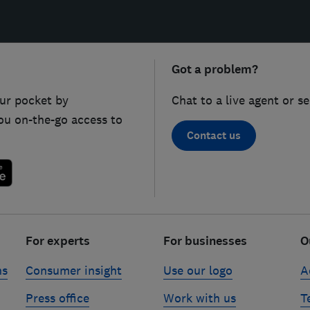
Got a problem?
ur pocket by
Chat to a live agent or s
ou on-the-go access to
Contact us
For experts
For businesses
O
ns
Consumer insight
Use our logo
A
Press office
Work with us
T