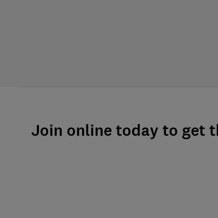
Join online today to get 