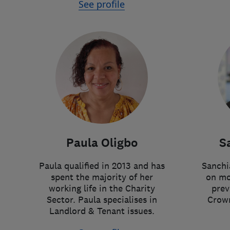
See profile
Paula Oligbo
S
Paula qualified in 2013 and has
Sanchia
spent the majority of her
on mo
working life in the Charity
prev
Sector. Paula specialises in
Crown
Landlord & Tenant issues.