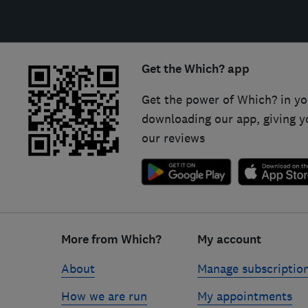
Get the Which? app
Get the power of Which? in yo
downloading our app, giving y
our reviews
Footer
links
More from Which?
My account
About
Manage subscriptio
How we are run
My appointments