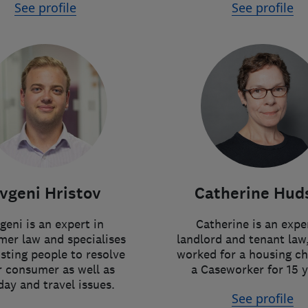
See profile
See profile
vgeni Hristov
Catherine Hud
geni is an expert in
Catherine is an expe
er law and specialises
landlord and tenant law
isting people to resolve
worked for a housing ch
r consumer as well as
a Caseworker for 15 y
day and travel issues.
See profile