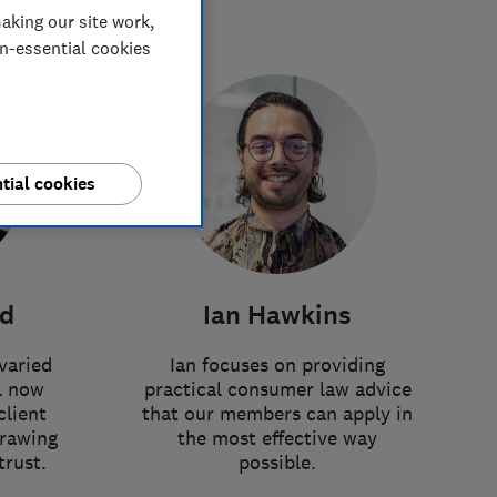
aking our site work,
on-essential cookies
tial cookies
rd
Ian Hawkins
varied
Ian focuses on providing
l now
practical consumer law advice
client
that our members can apply in
drawing
the most effective way
trust.
possible.