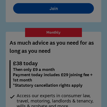
Join
Monthly
As much advice as you need for as
long as you need
£38 today
Then only £9 a month
Payment today includes £29 joining fee +
1st month
*Statutory cancellation rights apply
Access our experts in consumer law,
travel, motoring, landlords & tenancy,
wills & probate and more