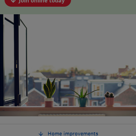
Join online today
Home improvements