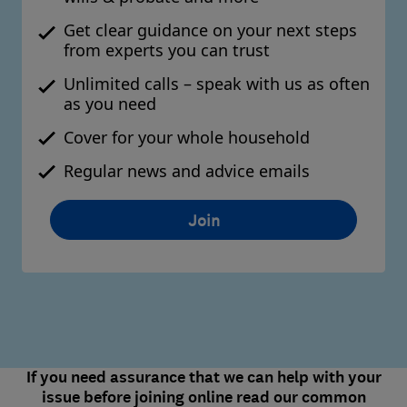
Get clear guidance on your next steps
from experts you can trust
Unlimited calls – speak with us as often
as you need
Cover for your whole household
Regular news and advice emails
Join
If you need assurance that we can help with your
issue before joining online read our common