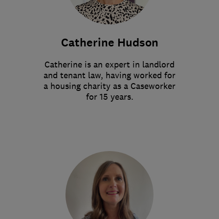
Catherine Hudson
Catherine is an expert in landlord
and tenant law, having worked for
a housing charity as a Caseworker
for 15 years.