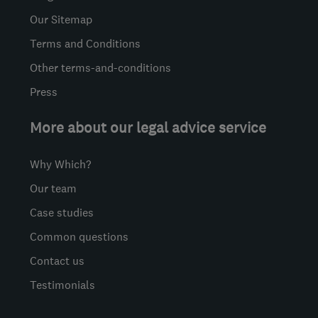
Our Sitemap
Terms and Conditions
Other terms-and-conditions
Press
More about our legal advice service
Why Which?
Our team
Case studies
Common questions
Contact us
Testimonials