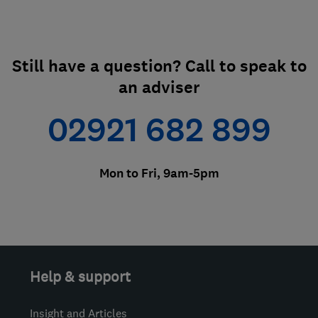
Still have a question? Call to speak to
an adviser
02921 682 899
Mon to Fri, 9am-5pm
Help & support
Insight and Articles