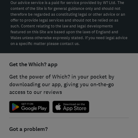
Our advice service is a paid for service provided by W? Ltd. The
content of the Site is for general guidance only and should not
therefore be regarded as constituting legal or other advice or an
offer to provide legal services and should not be relied on as
such. Content relating to the law and legal developments
featured on this Site are based upon the laws of England and
Wales unless otherwise expressly stated. If you need legal advice
on a specific matter please contact us.
Get the Which? app
Get the power of Which? in your pocket by
downloading our app, giving you on-the-go
access to our reviews
Got a problem?