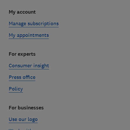
My account
Manage subscriptions
My appointments
For experts
Consumer insight
Press office
Policy
For businesses
Use our logo