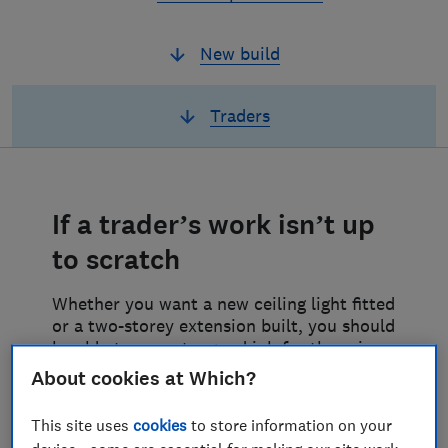
New build
Traders
If a trader’s work isn’t up
to scratch
Whether you want a new ceiling light fitted
or a two-storey extension built, you should
be able to expect a good job for the price
agreed. But what if the workmanship is
About cookies at Which?
poor? The building work doesn’t match
the specification? Snagging problems
This site uses
cookies
to store information on your
aren’t fixed? Builders walk away part-way