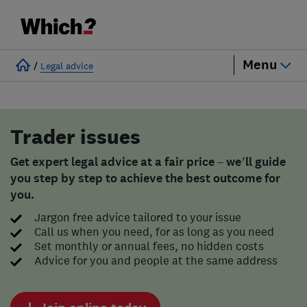
Menu
/
Legal advice
Trader issues
Get expert legal advice at a fair price – we’ll guide
you step by step to achieve the best outcome for
you.
Jargon free advice tailored to your issue
Call us when you need, for as long as you need
Set monthly or annual fees, no hidden costs
Advice for you and people at the same address