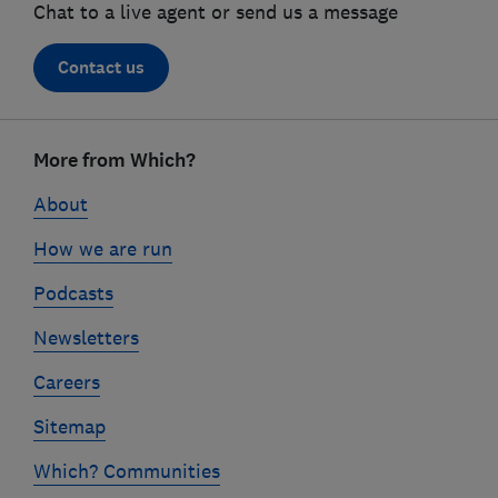
Chat to a live agent or send us a message
Contact us
Footer
links
More from Which?
About
How we are run
Podcasts
Newsletters
Careers
Sitemap
Which? Communities