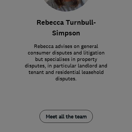
Rebecca Turnbull-
Simpson
Rebecca advises on general
consumer disputes and litigation
but specialises in property
disputes, in particular landlord and
tenant and residential leasehold
disputes.
Meet all the team