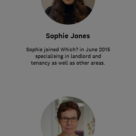
Sophie Jones
Sophie joined Which? in June 2015
specialising in landlord and
tenancy as well as other areas.