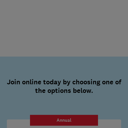
Join online today by choosing one of
the options below.
Annual