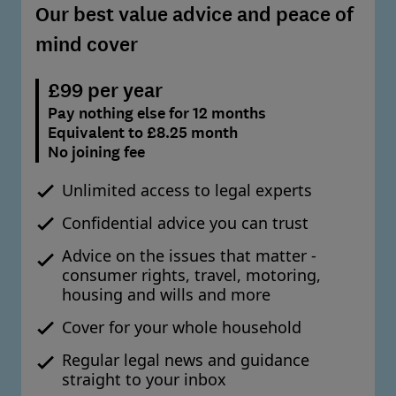
Our best value advice and peace of
mind cover
£99 per year
Pay nothing else for 12 months
Equivalent to £8.25 month
No joining fee
Unlimited access to legal experts
Confidential advice you can trust
Advice on the issues that matter -
consumer rights, travel, motoring,
housing and wills and more
Cover for your whole household
Regular legal news and guidance
straight to your inbox