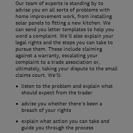
Our team of experts is standing by to
advise you on all sorts of problems with
home improvement work, from installing
solar panels to fitting a new kitchen. We
can send you letter templates to help you
word a complaint. We’ll also explain your
legal rights and the steps you can take to
pursue them. These include claiming
against a warranty, escalating your
complaint to a trade association or,
ultimately, taking your dispute to the small
claims court. We’ll:
listen to the problem and explain what
should expect from the trader
advise you whether there’s been a
breach of your rights
explain what action you can take and
guide you through the process