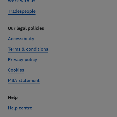
Work with us
Tradespeople
Our legal policies
Accessibility
Terms & conditions
Privacy policy
Cookies
MSA statement
Help
Help centre