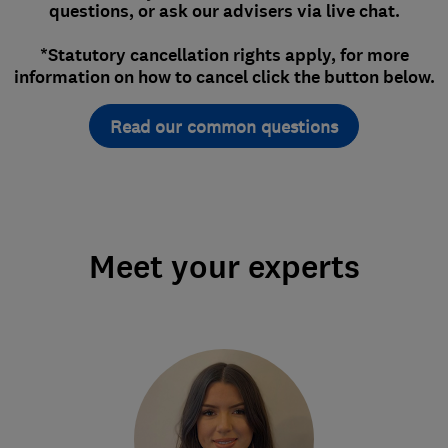
questions, or ask our advisers via live chat.
*Statutory cancellation rights apply, for more
information on how to cancel click the button below.
Read our common questions
Meet your experts