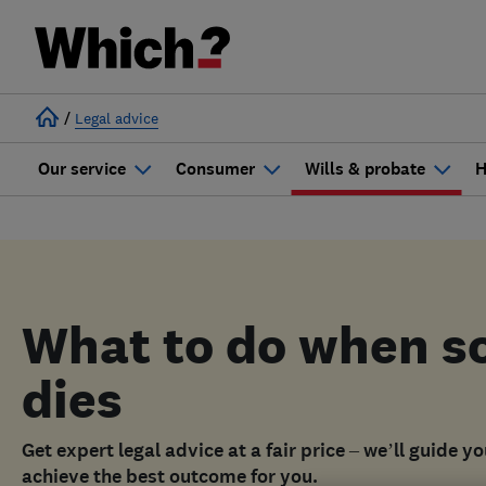
/
Legal advice
Our service
Consumer
Wills & probate
H
What to do when 
dies
Get expert legal advice at a fair price – we’ll guide y
achieve the best outcome for you.