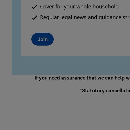
Cover for your whole household
Regular legal news and guidance str
Join
If you need assurance that we can help wi
*Statutory cancellati