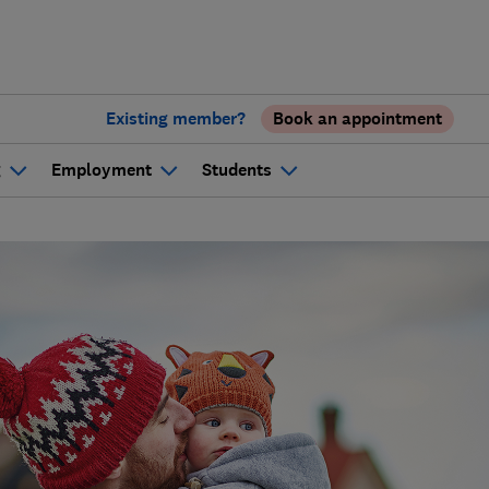
Existing member?
Book an appointment
g
Employment
Students