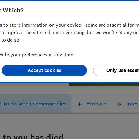
t Which?
s
to store information on your device - some are essential for m
to improve the site and our advertising, but we won't set any n
 to do so.
 to your preferences at any time.
Accept cookies
Only use essen
t to do when someone dies
Probate
Intes
 to you has died