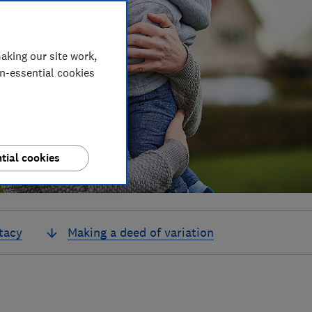
aking our site work,
on-essential cookies
tial cookies
tacy
Making a deed of variation