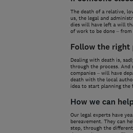
The death of a relative, l
us, the legal and administr
dies will have left a will 
of work to be done – from o
Follow the right
Dealing with death is, sadl
through the process. And 
companies – will have depa
death with the local autho
idea to start planning the 
How we can hel
Our legal experts have yea
bereavement. They can help
step, through the differen