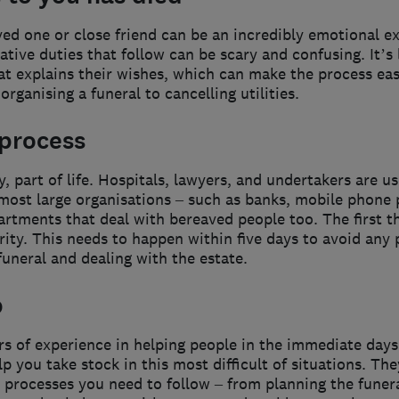
oved one or close friend can be an incredibly emotional e
ative duties that follow can be scary and confusing. It’s
that explains their wishes, which can make the process easie
rganising a funeral to cancelling utilities.
 process
y, part of life. Hospitals, lawyers, and undertakers are u
most large organisations – such as banks, mobile phone 
rtments that deal with bereaved people too. The first thi
rity. This needs to happen within five days to avoid any
funeral and dealing with the estate.
p
rs of experience in helping people in the immediate day
 you take stock in this most difficult of situations. The
t processes you need to follow – from planning the funera