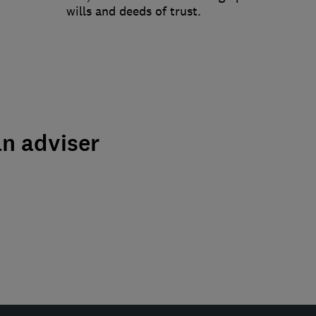
wills and deeds of trust.
an adviser