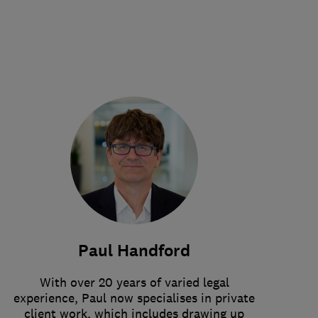
Paul Handford
With over 20 years of varied legal
experience, Paul now specialises in private
client work, which includes drawing up