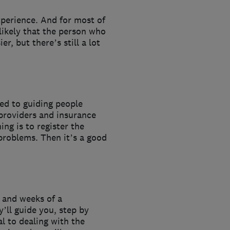
xperience. And for most of
 likely that the person who
r, but there’s still a lot
sed to guiding people
providers and insurance
ng is to register the
 problems. Then it’s a good
s and weeks of a
y’ll guide you, step by
l to dealing with the