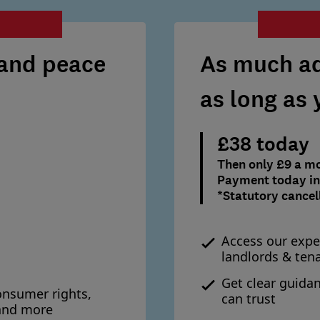
 and peace
As much ad
as long as
£38 today
Then only £9 a m
Payment today inc
*Statutory cancel
Access our expe
landlords & ten
Get clear guida
onsumer rights,
can trust
 and more