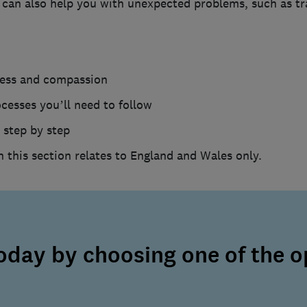
can also help you with unexpected problems, such as trac
ness and compassion
ocesses you’ll need to follow
 step by step
n this section relates to England and Wales only.
today by choosing one of the o