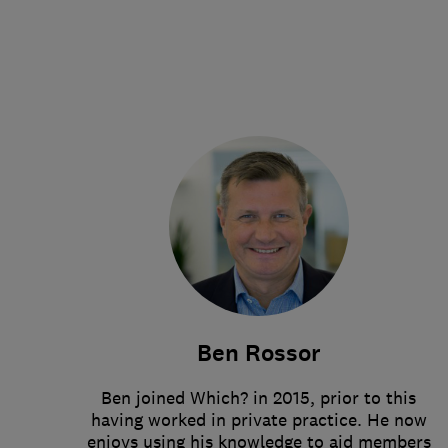
Ben Rossor
Ben joined Which? in 2015, prior to this
having worked in private practice. He now
enjoys using his knowledge to aid members