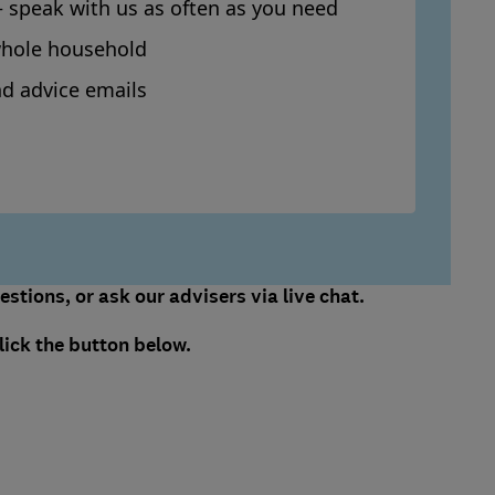
– speak with us as often as you need
whole household
d advice emails
stions, or ask our advisers via live chat.
lick the button below.