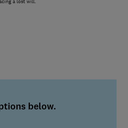
ing a lost will.
ptions below.