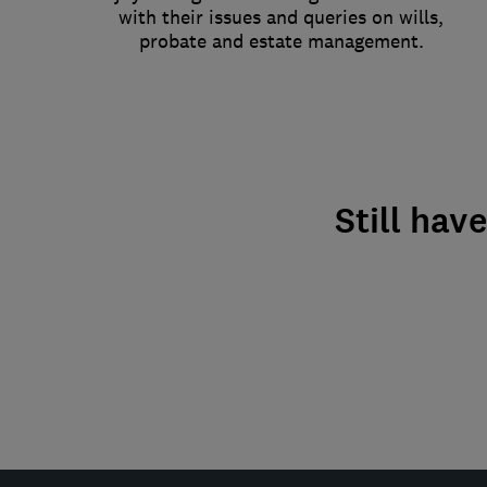
with their issues and queries on wills,
probate and estate management.
Still hav