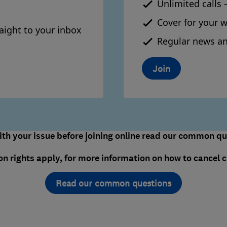
Unlimited calls 
Cover for your 
aight to your inbox
Regular news an
Join
th your issue before joining online read our common que
on rights apply, for more information on how to cancel c
Read our common questions