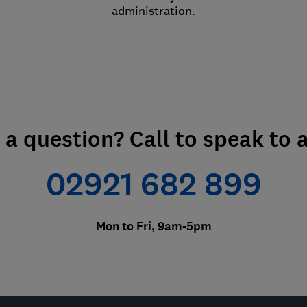
administration.
e a question? Call to speak to 
02921 682 899
Mon to Fri, 9am-5pm