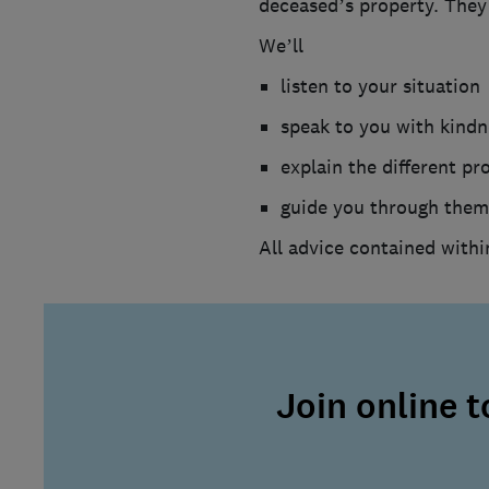
deceased’s property. They 
We’ll
listen to your situation
speak to you with kind
explain the different pr
guide you through them
All advice contained withi
Join online 