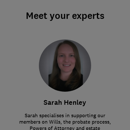
Meet your experts
Sarah Henley
Sarah specialises in supporting our
members on Wills, the probate process,
Powers of Attorney and estate