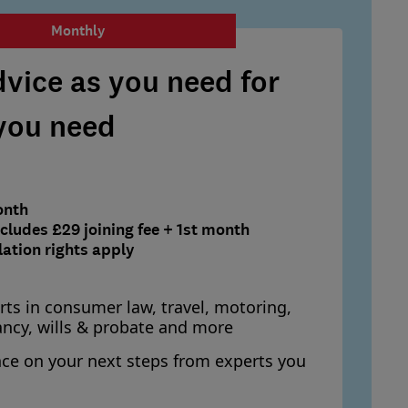
Monthly
vice as you need for
 you need
onth
ludes £29 joining fee + 1st month
lation rights apply
rts in consumer law, travel, motoring,
ancy, wills & probate and more
nce on your next steps from experts you