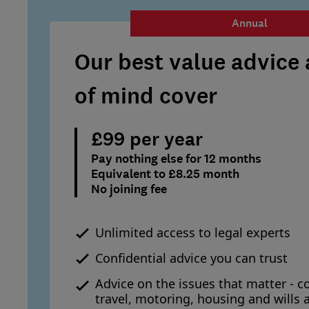
Annual
Our best value advice
of mind cover
£99 per year
Pay nothing else for 12 months
Equivalent to £8.25 month
No joining fee
Unlimited access to legal experts
Confidential advice you can trust
Advice on the issues that matter - c
travel, motoring, housing and wills