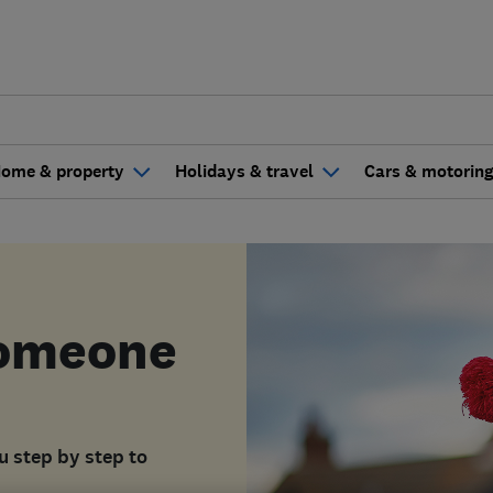
ome & property
Holidays & travel
Cars & motorin
someone
ou step by step to