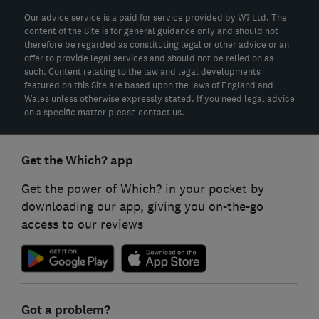
Our advice service is a paid for service provided by W? Ltd. The
content of the Site is for general guidance only and should not
therefore be regarded as constituting legal or other advice or an
offer to provide legal services and should not be relied on as
such. Content relating to the law and legal developments
featured on this Site are based upon the laws of England and
Wales unless otherwise expressly stated. If you need legal advice
on a specific matter please contact us.
Get the Which? app
Get the power of Which? in your pocket by
downloading our app, giving you on-the-go
access to our reviews
Got a problem?