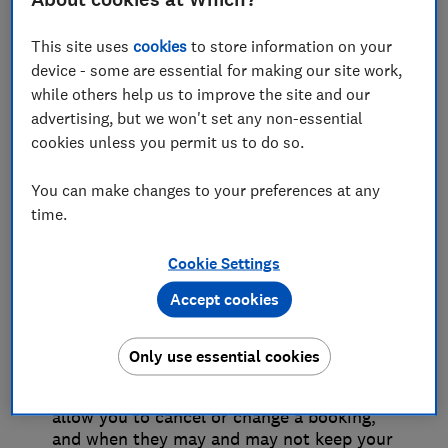
date later on or cancel all together. Or you
might have a bad experience and feel like
This site uses
cookies
to store information on your
you deserve a refund or some
device - some are essential for making our site work,
compensation – such as poor sound
quality or an event that didn’t go ahead.
while others help us to improve the site and our
But some companies don’t make their
advertising, but we won't set any non-essential
processes easy to follow and you might
cookies unless you permit us to do so.
come up against a brick wall.
You can make changes to your preferences at any
time.
Terms and conditions
Cookie Settings
versus consumer law
Accept cookies
Whatever a company’s terms and
conditions might say, your consumer
Only use essential cookies
rights are law and so trump them. This
makes it clear when a business should
allow you to cancel or change a booking,
and when they may and may not keep your