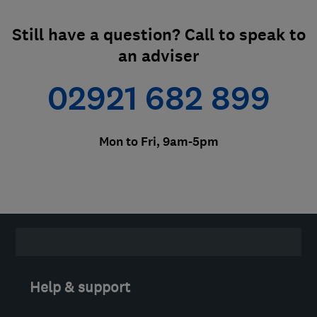
Still have a question? Call to speak to
an adviser
02921 682 899
Mon to Fri, 9am-5pm
Help & support