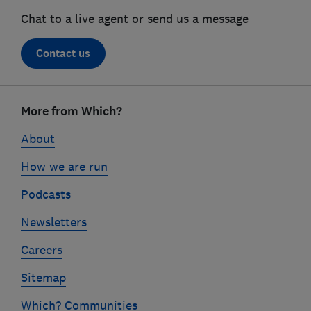
Chat to a live agent or send us a message
Contact us
Footer
links
More from Which?
About
How we are run
Podcasts
Newsletters
Careers
Sitemap
Which? Communities