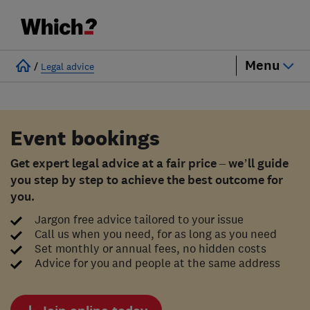
Menu
/
Legal advice
Event bookings
Get expert legal advice at a fair price – we’ll guide
you step by step to achieve the best outcome for
you.
Jargon free advice tailored to your issue
Call us when you need, for as long as you need
Set monthly or annual fees, no hidden costs
Advice for you and people at the same address