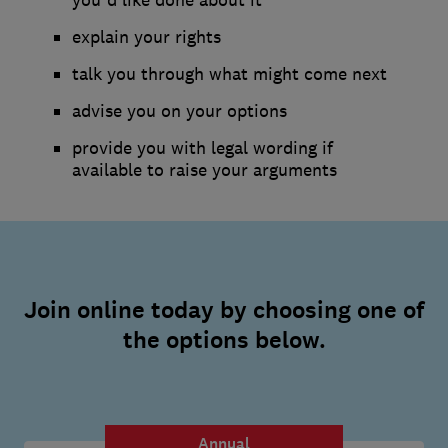
explain your rights
talk you through what might come next
advise you on your options
provide you with legal wording if
available to raise your arguments
Join online today by choosing one of
the options below.
Annual