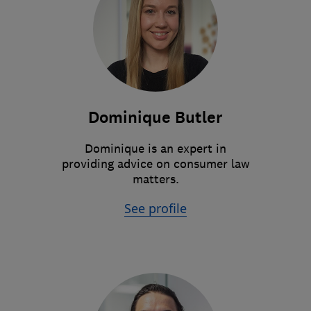
Dominique Butler
Dominique is an expert in
providing advice on consumer law
matters.
See profile