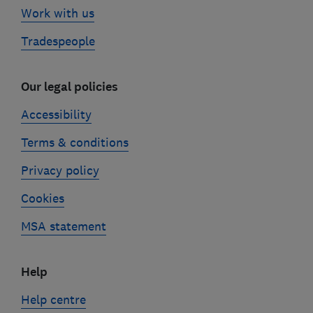
Work with us
Tradespeople
Our legal policies
Accessibility
Terms & conditions
Privacy policy
Cookies
MSA statement
Help
Help centre