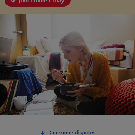
Join online today
Consumer disputes