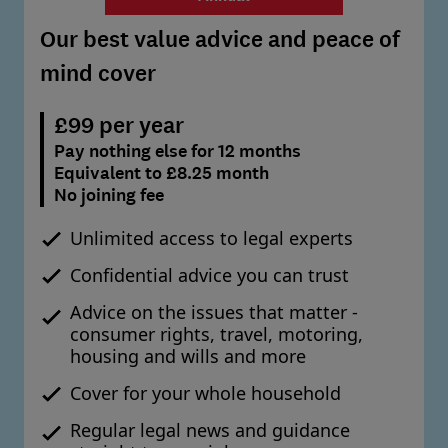
Our best value advice and peace of
mind cover
£99 per year
Pay nothing else for 12 months
Equivalent to £8.25 month
No joining fee
Unlimited access to legal experts
Confidential advice you can trust
Advice on the issues that matter -
consumer rights, travel, motoring,
housing and wills and more
Cover for your whole household
Regular legal news and guidance