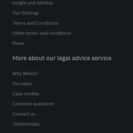
Insight and Articles
Our Sitemap
Terms and Conditions
Other terms-and-conditions
Press
More about our legal advice service
Why Which?
Our team
Case studies
Common questions
Contact us
Testimonials