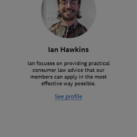
Ian Hawkins
Ian focuses on providing practical
consumer law advice that our
members can apply in the most
effective way possible.
See profile