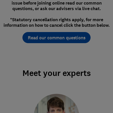
issue before joining online read our common
questions, or ask our advisers via live chat.
*Statutory cancellation rights apply, for more
information on how to cancel click the button below.
Read our common questions
Meet your experts