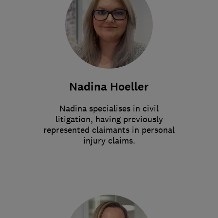
Nadina Hoeller
Nadina specialises in civil
litigation, having previously
represented claimants in personal
injury claims.