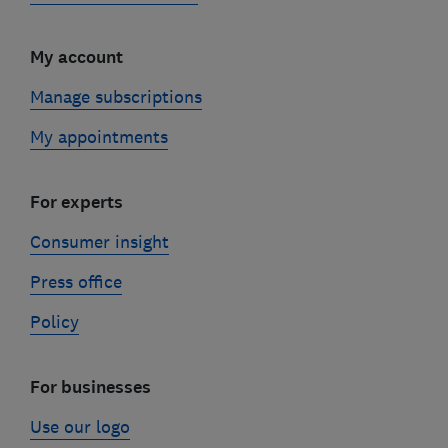
My account
Manage subscriptions
My appointments
For experts
Consumer insight
Press office
Policy
For businesses
Use our logo