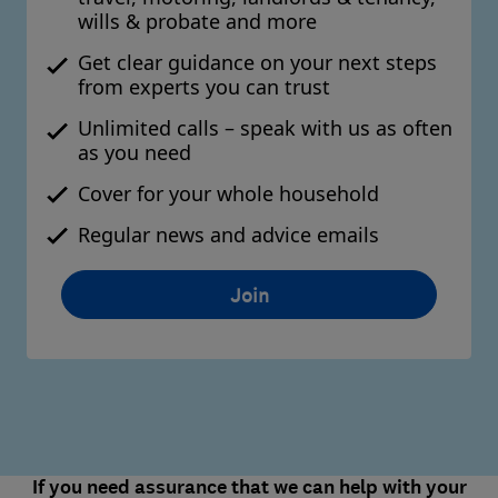
wills & probate and more
Get clear guidance on your next steps
from experts you can trust
Unlimited calls – speak with us as often
as you need
Cover for your whole household
Regular news and advice emails
Join
If you need assurance that we can help with your