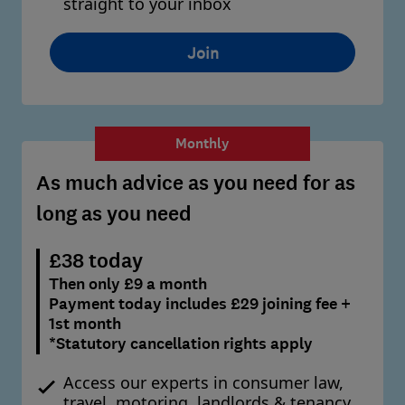
straight to your inbox
Join
Monthly
As much advice as you need for as
long as you need
£38 today
Then only £9 a month
Payment today includes £29 joining fee +
1st month
*Statutory cancellation rights apply
Access our experts in consumer law,
travel, motoring, landlords & tenancy,