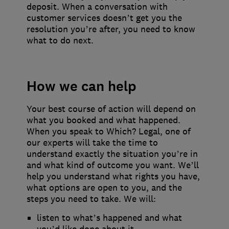
deposit. When a conversation with
customer services doesn’t get you the
resolution you’re after, you need to know
what to do next.
How we can help
Your best course of action will depend on
what you booked and what happened.
When you speak to Which? Legal, one of
our experts will take the time to
understand exactly the situation you’re in
and what kind of outcome you want. We’ll
help you understand what rights you have,
what options are open to you, and the
steps you need to take. We will:
listen to what’s happened and what
you’d like done about it