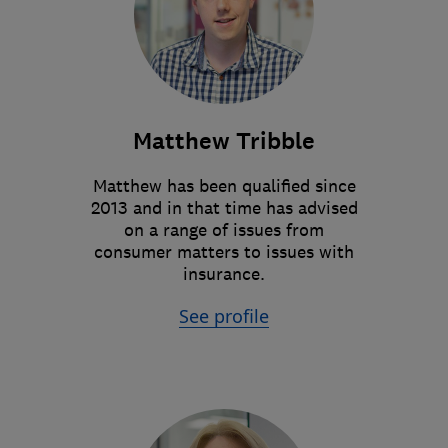
Matthew Tribble
Matthew has been qualified since
2013 and in that time has advised
on a range of issues from
consumer matters to issues with
insurance.
See profile