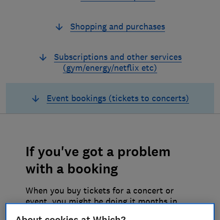
Shopping and purchases
Subscriptions and other services
(gym/energy/netflix etc)
Event bookings (tickets to concerts)
If you've got a problem
with a booking
When you buy tickets for a concert or
event, you might be doing it months in
advance so you might need to change the
About cookies at Which?