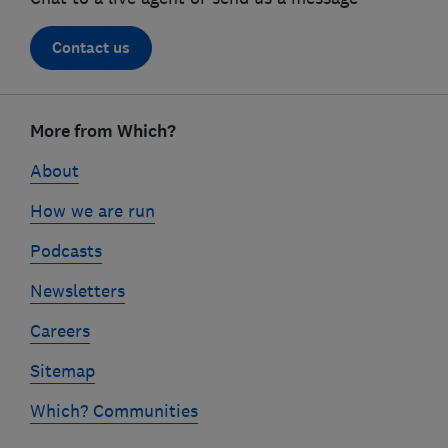
Contact us
Footer
links
More from Which?
About
How we are run
Podcasts
Newsletters
Careers
Sitemap
Which? Communities