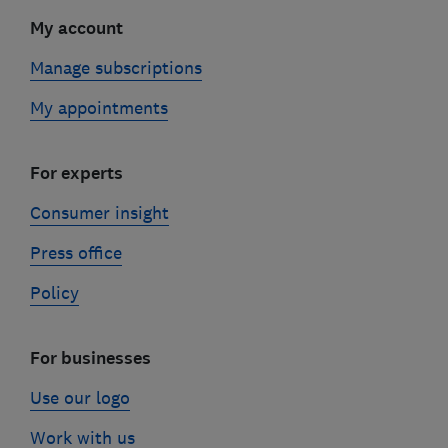
My account
Manage subscriptions
My appointments
For experts
Consumer insight
Press office
Policy
For businesses
Use our logo
Work with us