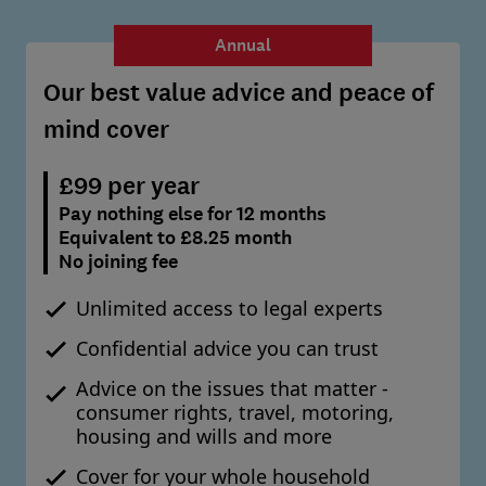
Annual
Our best value advice and peace of
mind cover
£99 per year
Pay nothing else for 12 months
Equivalent to £8.25 month
No joining fee
Unlimited access to legal experts
Confidential advice you can trust
Advice on the issues that matter -
consumer rights, travel, motoring,
housing and wills and more
Cover for your whole household