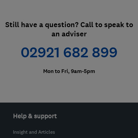
Still have a question? Call to speak to
an adviser
02921 682 899
Mon to Fri, 9am-5pm
Help & support
Insight and Articles