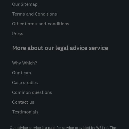
Our Sitemap
Terms and Conditions
Other terms-and-conditions
Press
More about our legal advice service
Why Which?
Our team
Case studies
Common questions
Contact us
Testimonials
Our advice service is a paid for service provided by W? Ltd. The