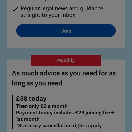
Regular legal news and guidance
straight to your inbox
Join
Monthly
As much advice as you need for as
long as you need
£38 today
Then only £9 a month
Payment today includes £29 joining fee +
1st month
*Statutory cancellation rights apply