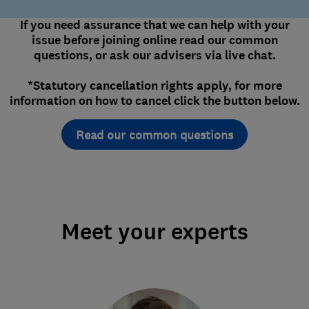
If you need assurance that we can help with your
issue before joining online read our common
questions, or ask our advisers via live chat.
*Statutory cancellation rights apply, for more
information on how to cancel click the button below.
Read our common questions
Meet your experts