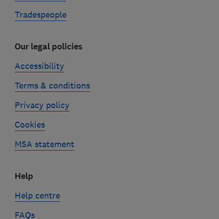
Tradespeople
Our legal policies
Accessibility
Terms & conditions
Privacy policy
Cookies
MSA statement
Help
Help centre
FAQs