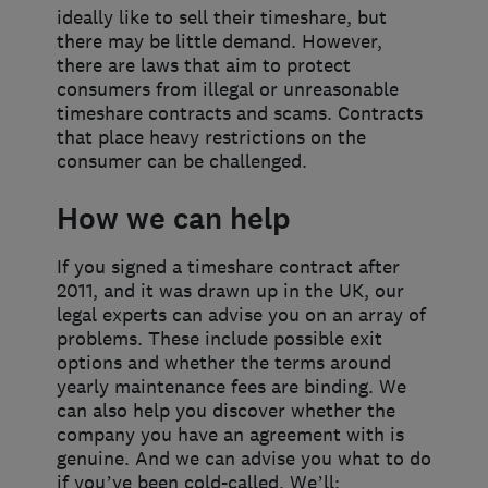
ideally like to sell their timeshare, but
there may be little demand. However,
there are laws that aim to protect
consumers from illegal or unreasonable
timeshare contracts and scams. Contracts
that place heavy restrictions on the
consumer can be challenged.
How we can help
If you signed a timeshare contract after
2011, and it was drawn up in the UK, our
legal experts can advise you on an array of
problems. These include possible exit
options and whether the terms around
yearly maintenance fees are binding. We
can also help you discover whether the
company you have an agreement with is
genuine. And we can advise you what to do
if you’ve been cold-called. We’ll: