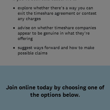
explore whether there’s a way you can
exit the timeshare agreement or contest
any charges
advise on whether timeshare companies
appear to be genuine in what they’re
offering
suggest ways forward and how to make
possible claims
Join online today by choosing one of
the options below.