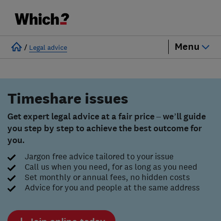
Menu
/
Legal advice
Timeshare issues
Get expert legal advice at a fair price – we’ll guide
you step by step to achieve the best outcome for
you.
Jargon free advice tailored to your issue
Call us when you need, for as long as you need
Set monthly or annual fees, no hidden costs
Advice for you and people at the same address