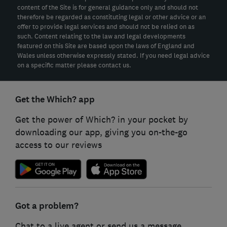
content of the Site is for general guidance only and should not
therefore be regarded as constituting legal or other advice or an
offer to provide legal services and should not be relied on as
such. Content relating to the law and legal developments
featured on this Site are based upon the laws of England and
Wales unless otherwise expressly stated. If you need legal advice
on a specific matter please contact us.
Get the Which? app
Get the power of Which? in your pocket by
downloading our app, giving you on-the-go
access to our reviews
Got a problem?
Chat to a live agent or send us a message