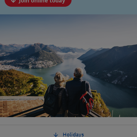
Join online today
Holidays