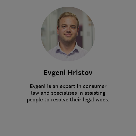
Evgeni Hristov
Evgeni is an expert in consumer
law and specialises in assisting
people to resolve their legal woes.