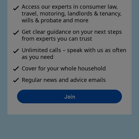
Access our experts in consumer law,
travel, motoring, landlords & tenancy,
wills & probate and more
Get clear guidance on your next steps
from experts you can trust
Unlimited calls – speak with us as often
as you need
Cover for your whole household
Regular news and advice emails
Join