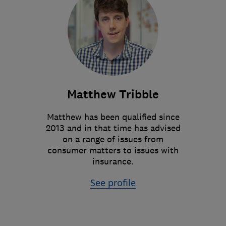
Matthew Tribble
Matthew has been qualified since
2013 and in that time has advised
on a range of issues from
consumer matters to issues with
insurance.
See profile