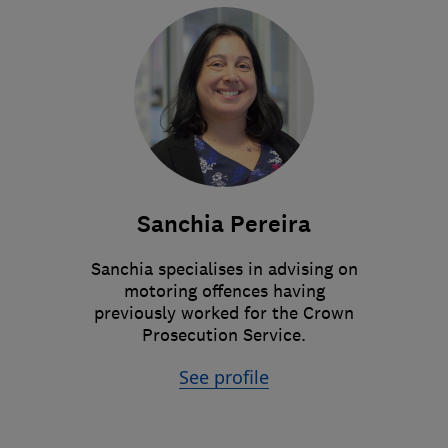
Sanchia Pereira
Sanchia specialises in advising on
motoring offences having
previously worked for the Crown
Prosecution Service.
See profile