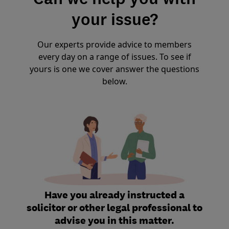
your issue?
Our experts provide advice to members
every day on a range of issues. To see if
yours is one we cover answer the questions
below.
Have you already instructed a
solicitor or other legal professional to
advise you in this matter.