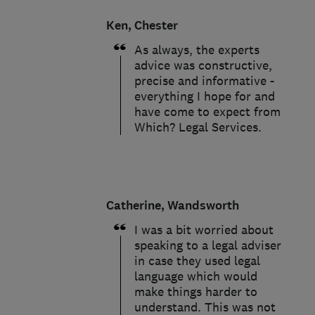
Ken, Chester
As always, the experts
advice was constructive,
precise and informative -
everything I hope for and
have come to expect from
Which? Legal Services.
Catherine, Wandsworth
I was a bit worried about
speaking to a legal adviser
in case they used legal
language which would
make things harder to
understand. This was not