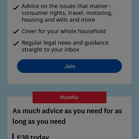
Advice on the issues that matter -
consumer rights, travel, motoring,
housing and wills and more
Cover for your whole household
Regular legal news and guidance
straight to your inbox
Join
Monthly
As much advice as you need for as
long as you need
£38 today