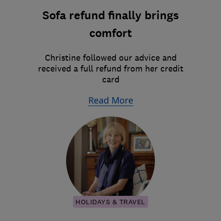
Sofa refund finally brings
comfort
Christine followed our advice and
received a full refund from her credit
card
Read More
HOLIDAYS & TRAVEL