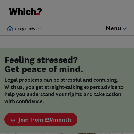
Menu
/
Legal advice
Feeling stressed?
Get peace of mind.
Legal problems can be stressful and confusing.
With us, you get straight-talking expert advice to
help you understand your rights and take action
with confidence.
Join from £9/month