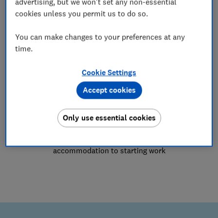
advertising, but we won't set any non-essential
Employment advice
cookies unless you permit us to do so.
Settlement agreements, redundancy,
You can make changes to your preferences at any
dismissal, grievances, discrimination,
time.
harassment and bullying
Cookie Settings
Accept cookies
Only use essential cookies
Student advice
Advice for students on issues from
accommodation to starting work