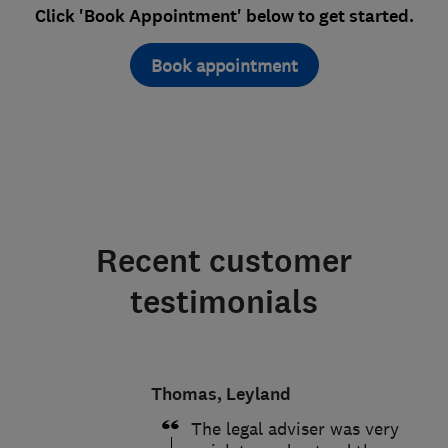
Click 'Book Appointment' below to get started.
Book appointment
Recent customer
testimonials
Thomas, Leyland
The legal adviser was very