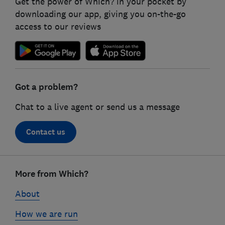
Get the power of Which? in your pocket by
downloading our app, giving you on-the-go
access to our reviews
Got a problem?
Chat to a live agent or send us a message
Contact us
Footer
links
More from Which?
About
How we are run