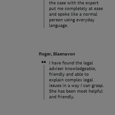
the case with the expert
put me completely at ease
and spoke like a normal
person using everyday
language.
Roger, Blaenavon
I have found the legal
adviser knowledgeable,
friendly and able to
explain complex legal
issues in a way I can grasp.
She has been most helpful
and friendly.