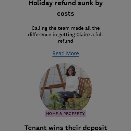
Holiday refund sunk by
costs
Calling the team made all the
difference in getting Claire a full
refund
Read More
HOME & PROPERTY
Tenant wins their deposit