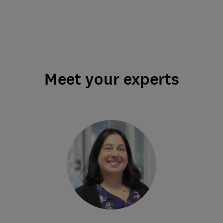
Meet your experts