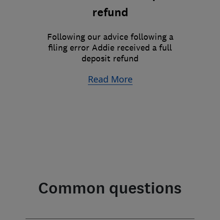
refund
Following our advice following a
filing error Addie received a full
deposit refund
Read More
Common questions