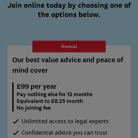
Join online today by choosing one of
the options below.
Annual
Our best value advice and peace of
mind cover
£99 per year
Pay nothing else for 12 months
Equivalent to £8.25 month
No joining fee
Unlimited access to legal experts
Confidential advice you can trust