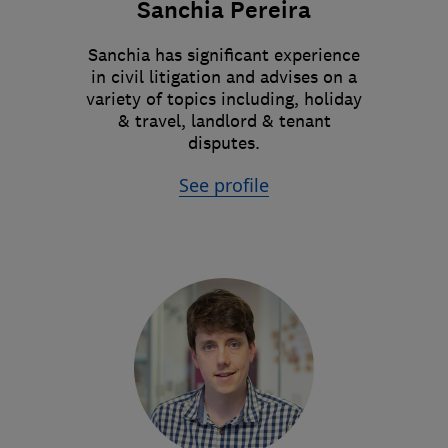
Sanchia Pereira
Sanchia has significant experience
in civil litigation and advises on a
variety of topics including, holiday
& travel, landlord & tenant
disputes.
See profile