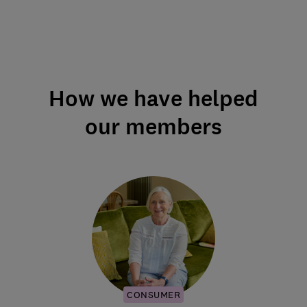
How we have helped
our members
CONSUMER