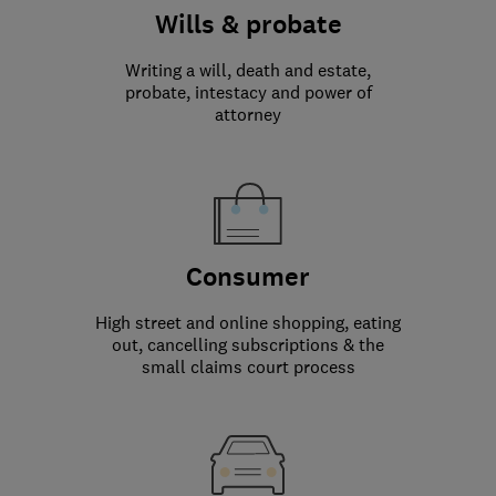
Wills & probate
Writing a will, death and estate,
probate, intestacy and power of
attorney
Consumer
High street and online shopping, eating
out, cancelling subscriptions & the
small claims court process