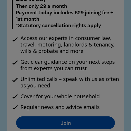
Then only £9 a month
Payment today includes £29 joining fee +
1st month
*Statutory cancellation rights apply
Access our experts in consumer law,
travel, motoring, landlords & tenancy,
wills & probate and more
Get clear guidance on your next steps
from experts you can trust
Unlimited calls – speak with us as often
as you need
Cover for your whole household
Regular news and advice emails
Join