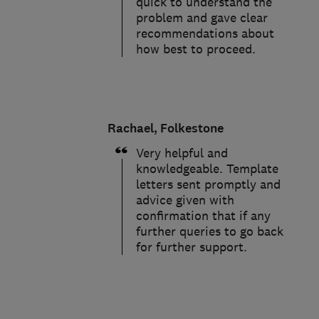
quick to understand the
problem and gave clear
recommendations about
how best to proceed.
Rachael, Folkestone
Very helpful and
knowledgeable. Template
letters sent promptly and
advice given with
confirmation that if any
further queries to go back
for further support.