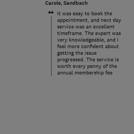
Carole, Sandbach
It was easy to book the
appointment, and next day
service was an excellent
timeframe. The expert was
very knowledgeable, and I
feel more confident about
getting the issue
progressed. The service is
worth every penny of the
annual membership fee