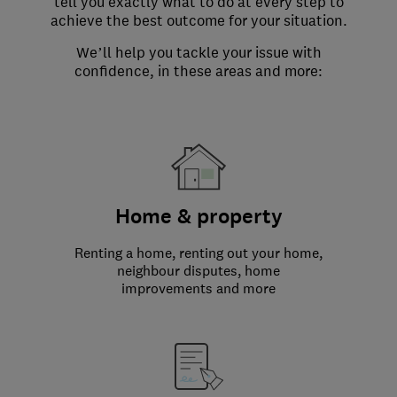
tell you exactly what to do at every step to
achieve the best outcome for your situation.
We’ll help you tackle your issue with
confidence, in these areas and more:
Home & property
Renting a home, renting out your home,
neighbour disputes, home
improvements and more