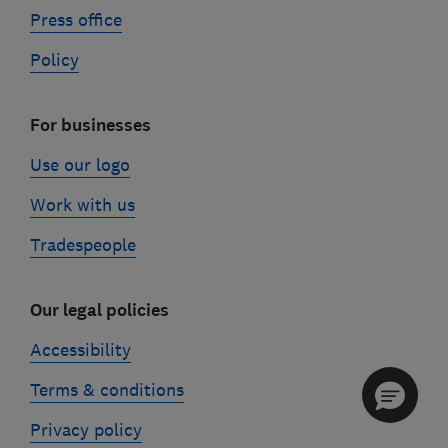
Press office
Policy
For businesses
Use our logo
Work with us
Tradespeople
Our legal policies
Accessibility
Terms & conditions
Privacy policy