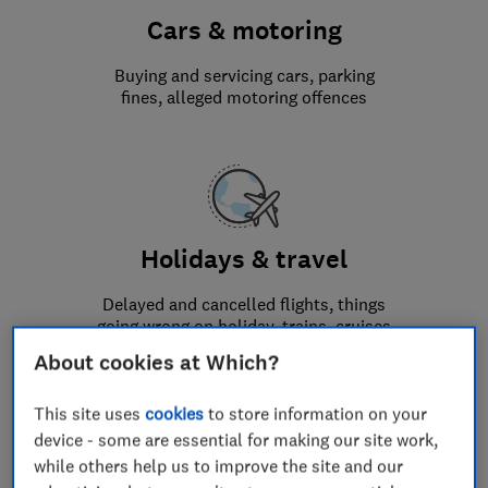
Cars & motoring
Buying and servicing cars, parking
fines, alleged motoring offences
Holidays & travel
Delayed and cancelled flights, things
going wrong on holiday, trains, cruises
and general travel issues
About cookies at Which?
This site uses
cookies
to store information on your
device - some are essential for making our site work,
while others help us to improve the site and our