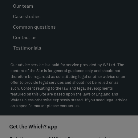
Our team
Case studies
Common questions
Contact us
Testimonials
Our advice service is a paid for service provided by W? Ltd. The
content of the Site is for general guidance only and should not
therefore be regarded as constituting legal or other advice or an
offer to provide legal services and should not be relied on as
such. Content relating to the law and legal developments
featured on this Site are based upon the laws of England and
Wales unless otherwise expressly stated. If you need legal advice
on a specific matter please contact us.
Get the Which? app