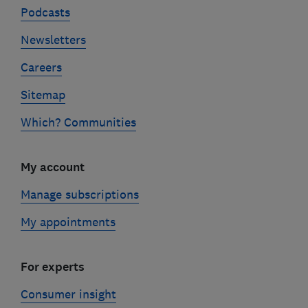
Podcasts
Newsletters
Careers
Sitemap
Which? Communities
My account
Manage subscriptions
My appointments
For experts
Consumer insight