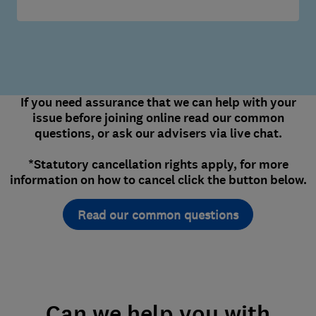
If you need assurance that we can help with your
issue before joining online read our common
questions, or ask our advisers via live chat.
*Statutory cancellation rights apply, for more
information on how to cancel click the button below.
Read our common questions
Can we help you with