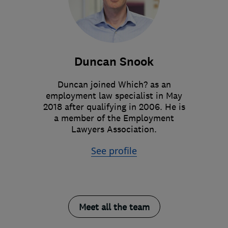
Duncan Snook
Duncan joined Which? as an
employment law specialist in May
2018 after qualifying in 2006. He is
a member of the Employment
Lawyers Association.
See profile
Meet all the team