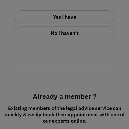
Yes I have
No I haven't
Already a member ?
Existing members of the legal advice service can
quickly & easily book their appointment with one of
our experts online.