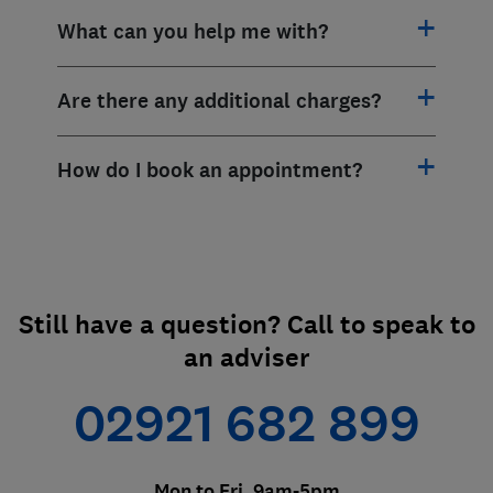
What can you help me with?
Are there any additional charges?
How do I book an appointment?
Still have a question? Call to speak to
an adviser
02921 682 899
Mon to Fri, 9am-5pm