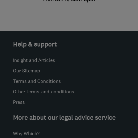
Help & support
Insight and Articles
Our Sitemap
Terms and Conditions
Other terms-and-conditions
Press
More about our legal advice service
Why Which?