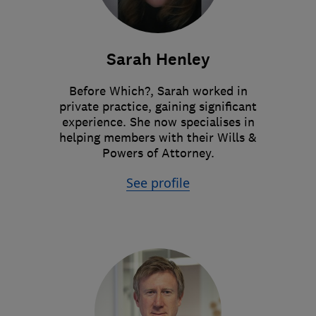
Sarah Henley
Before Which?, Sarah worked in
private practice, gaining significant
experience. She now specialises in
helping members with their Wills &
Powers of Attorney.
See profile