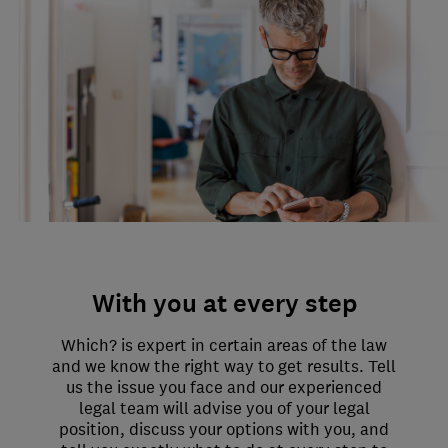
With you at every step
Which? is expert in certain areas of the law
and we know the right way to get results. Tell
us the issue you face and our experienced
legal team will advise you of your legal
position, discuss your options with you, and