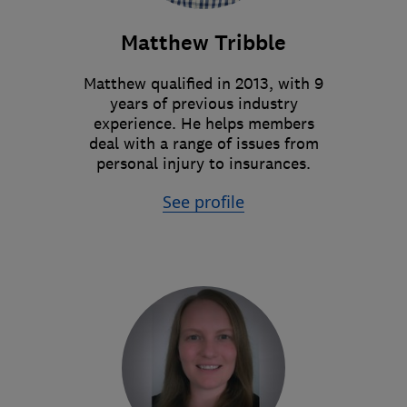
Matthew Tribble
Matthew qualified in 2013, with 9
years of previous industry
experience. He helps members
deal with a range of issues from
personal injury to insurances.
See profile